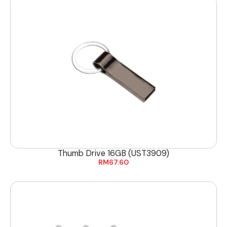
Thumb Drive 16GB (UST3909)
RM
67.60