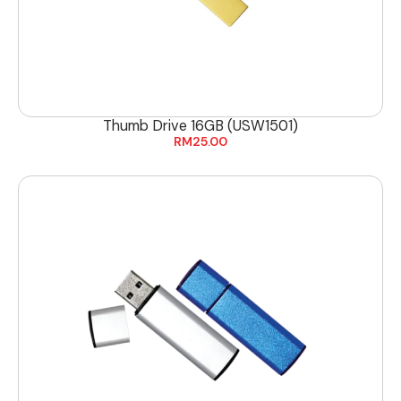
Thumb Drive 16GB (USW1501)
RM
25.00