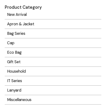
Product Category
New Arrival
Apron & Jacket
Bag Series
Cap
Eco Bag
Gift Set
Household
IT Series
Lanyard
Miscellaneous