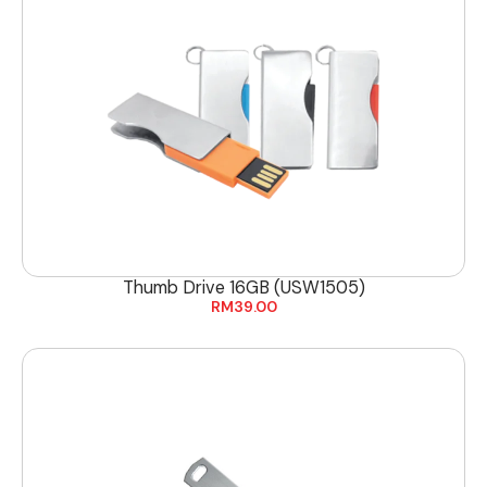
Thumb Drive 16GB (USW1505)
RM
39.00