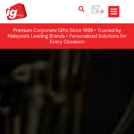
0
Premium Corporate Gifts Since 1998 • Trusted by
Malaysia’s Leading Brands • Personalized Solutions for
Every Occasion