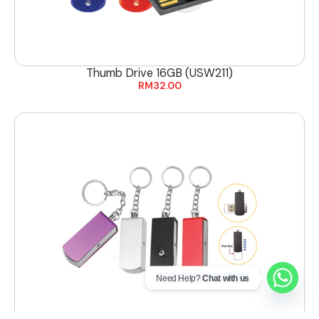
Thumb Drive 16GB (USW211)
RM
32.00
Need Help?
Chat with us