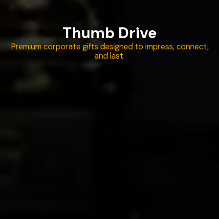
Thumb Drive
Premium corporate gifts designed to impress, connect,
and last.