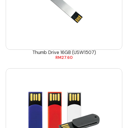
Thumb Drive 16GB (USW1507)
RM
27.60