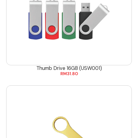
Thumb Drive 16GB (USW001)
RM
31.80