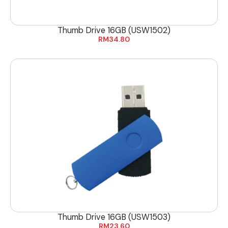
Thumb Drive 16GB (USW1502)
RM
34.80
Thumb Drive 16GB (USW1503)
RM
23.60