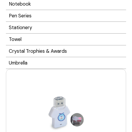
Notebook
Pen Series
Stationery
Towel
Crystal Trophies & Awards
Umbrella