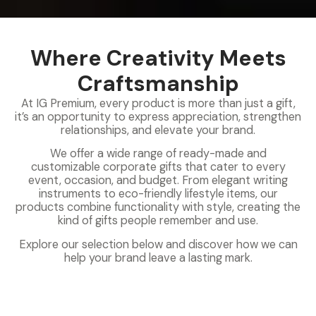
Where Creativity Meets
Craftsmanship
At IG Premium, every product is more than just a gift,
it’s an opportunity to express appreciation, strengthen
relationships, and elevate your brand.
We offer a wide range of ready-made and
customizable corporate gifts that cater to every
event, occasion, and budget. From elegant writing
instruments to eco-friendly lifestyle items, our
products combine functionality with style, creating the
kind of gifts people remember and use.
Explore our selection below and discover how we can
help your brand leave a lasting mark.