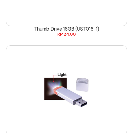
Thumb Drive 16GB (UST016-1)
RM
24.00