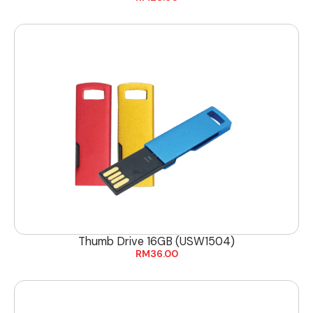
Thumb Drive 16GB (USW1504)
RM
36.00