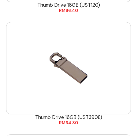
Thumb Drive 16GB (UST120)
RM
66.40
Thumb Drive 16GB (UST3908)
RM
64.80