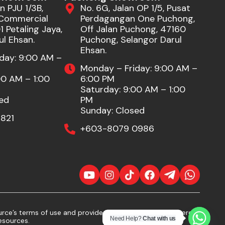
n PJU 1/3B,
No. 6G, Jalan OP 1/5, Pusat
Commercial
Perdagangan One Puchong,
 Petaling Jaya,
Off Jalan Puchong, 47160
ul Ehsan.
Puchong, Selangor Darul
Ehsan.
day: 9:00 AM –
Monday – Friday: 9:00 AM –
00 AM – 1:00
6:00 PM
Saturday: 9:00 AM – 1:00
ed
PM
Sunday: Closed
821
+603-8079 0986
ce’s terms of use and provide proper attribution. If there
Need Help?
Chat with us
esources.