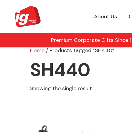
About Us
O
Premium Corporate Gifts Since 19
Home
/ Products tagged “SH440”
SH440
Showing the single result