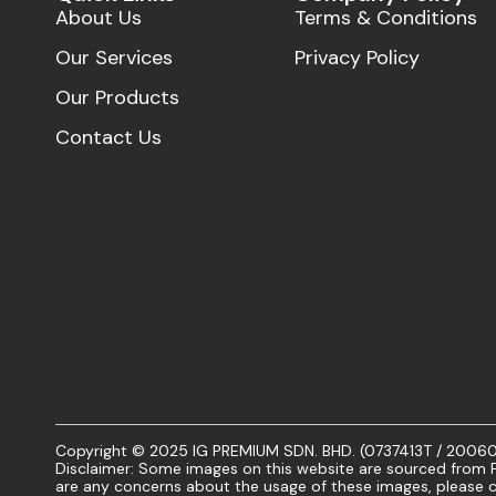
About Us
Terms & Conditions
Our Services
Privacy Policy
Our Products
Contact Us
Copyright © 2025 IG PREMIUM SDN. BHD. (0737413T / 20060101
Disclaimer: Some images on this website are sourced from Fr
are any concerns about the usage of these images, please c