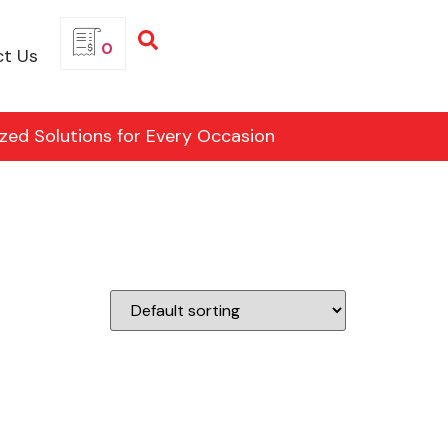
0
t Us
ized Solutions for Every Occasion