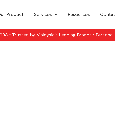
ur Product
Services
Resources
Contac
98 • Trusted by Malaysia’s Leading Brands • Personal