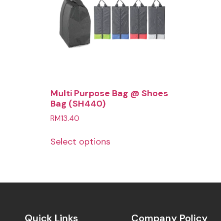
Multi Purpose Bag @ Shoes
Bag (SH440)
RM
13.40
Select options
Quick Links
Company Policy