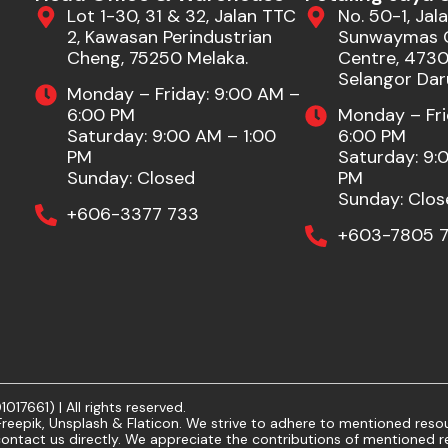
Lot 1-30, 31 & 32, Jalan TTC
No. 50-1, Jala
2, Kawasan Perindustrian
Sunwaymas 
Cheng, 75250 Melaka.
Centre, 47301
Selangor Dar
Monday – Friday: 9:00 AM –
6:00 PM
Monday – Fri
Saturday: 9:00 AM – 1:00
6:00 PM
PM
Saturday: 9:
Sunday: Closed
PM
Sunday: Clos
+606-3377 733
+603-7805 7
7661) | All rights reserved.
eepik, Unsplash & Flaticon. We strive to adhere to mentioned resour
ontact us directly. We appreciate the contributions of mentioned r