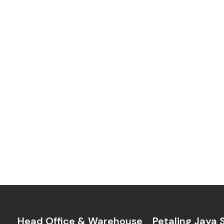
Head Office & Warehouse
Petaling Jaya