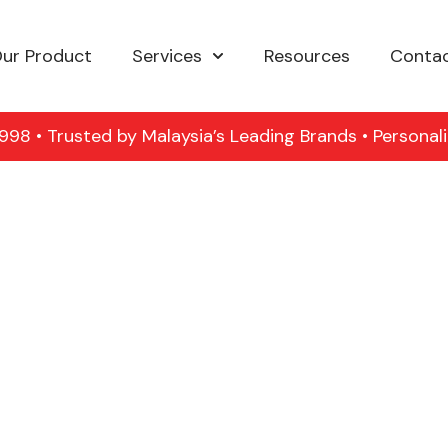
ur Product
Services
Resources
Contac
98 • Trusted by Malaysia’s Leading Brands • Personal