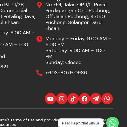
n PJU 1/3B,
No. 6G, Jalan OP 1/5, Pusat
Commercial
Perdagangan One Puchong,
 Petaling Jaya,
Off Jalan Puchong, 47160
ul Ehsan.
Puchong, Selangor Darul
Ehsan.
day: 9:00 AM –
Monday – Friday: 9:00 AM –
00 AM – 1:00
6:00 PM
Saturday: 9:00 AM – 1:00
ed
PM
Sunday: Closed
821
+603-8079 0986
ce’s terms of use and provide proper attribution. If there
Need Help?
Chat with us
esources.