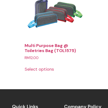
Multi Purpose Bag @
Toiletries Bag (TOL1575)
RM
12.00
Select options
Quick Links
Company Policy