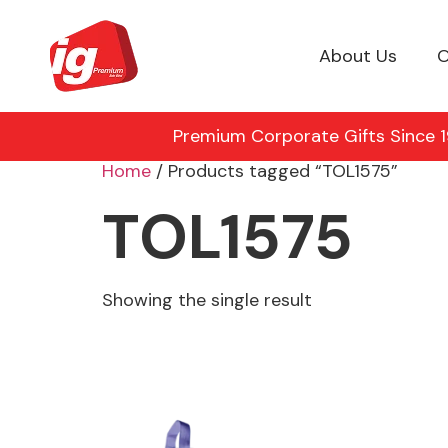
About Us
O
Premium Corporate Gifts Since 19
Home
/ Products tagged “TOL1575”
TOL1575
Showing the single result