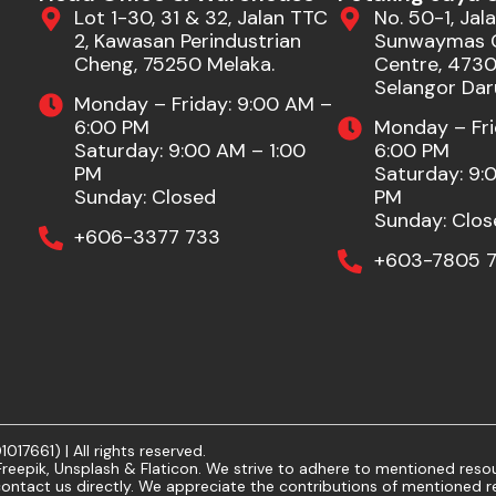
Lot 1-30, 31 & 32, Jalan TTC
No. 50-1, Jala
2, Kawasan Perindustrian
Sunwaymas 
Cheng, 75250 Melaka.
Centre, 47301
Selangor Dar
Monday – Friday: 9:00 AM –
6:00 PM
Monday – Fri
Saturday: 9:00 AM – 1:00
6:00 PM
PM
Saturday: 9:
Sunday: Closed
PM
Sunday: Clos
+606-3377 733
+603-7805 7
7661) | All rights reserved.
eepik, Unsplash & Flaticon. We strive to adhere to mentioned resour
ontact us directly. We appreciate the contributions of mentioned r