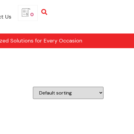
0
t Us
ized Solutions for Every Occasion