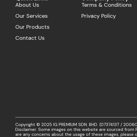
About Us
Terms & Conditions
Our Services
Privacy Policy
Our Products
Contact Us
Copyright © 2025 IG PREMIUM SDN. BHD. (0737413T / 20060101
Disclaimer: Some images on this website are sourced from Fr
are any concerns about the usage of these images, please c