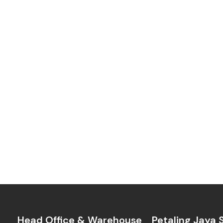
Head Office & Warehouse
Petaling Jaya