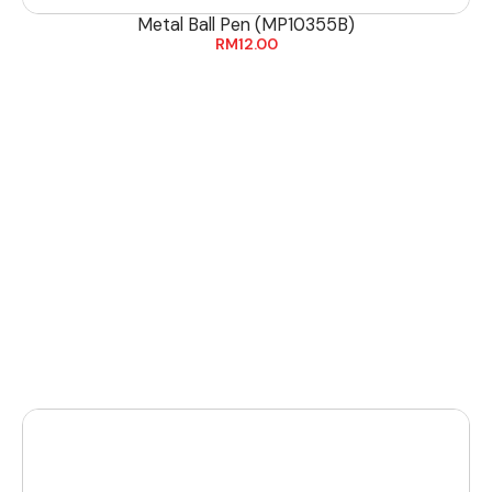
Metal Ball Pen (MP10355B)
RM
12.00