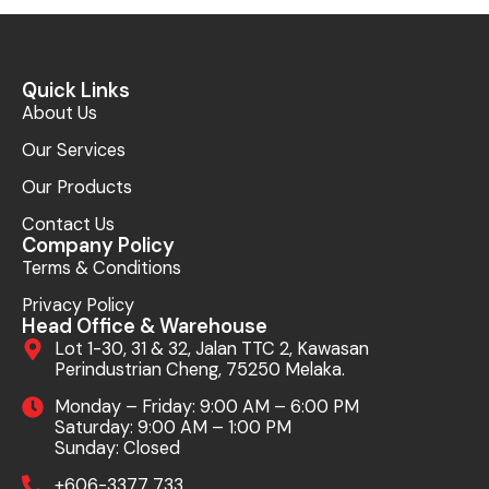
Quick Links
About Us
Our Services
Our Products
Contact Us
Company Policy
Terms & Conditions
Privacy Policy
Head Office & Warehouse
Lot 1-30, 31 & 32, Jalan TTC 2, Kawasan
Perindustrian Cheng, 75250 Melaka.
Monday – Friday: 9:00 AM – 6:00 PM
Saturday: 9:00 AM – 1:00 PM
Sunday: Closed
+606-3377 733