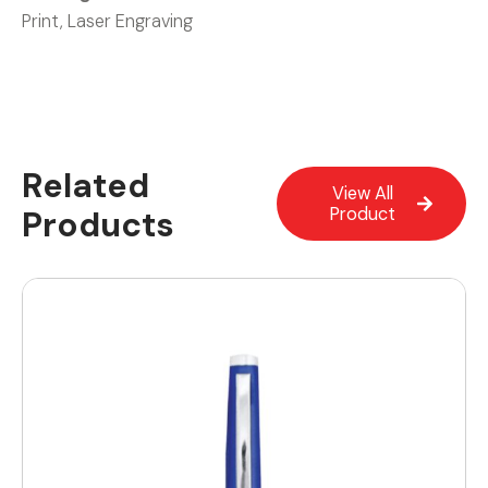
Print, Laser Engraving
Related
View All
Products
Product