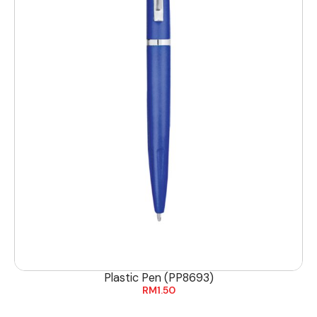
Plastic Pen (PP8693)
RM
1.50