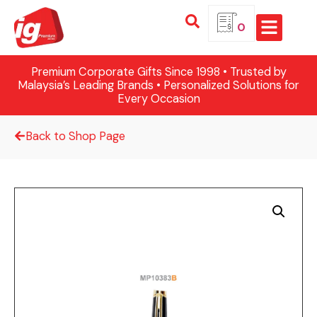
0
Premium Corporate Gifts Since 1998 • Trusted by
Malaysia’s Leading Brands • Personalized Solutions for
Every Occasion
Back to Shop Page