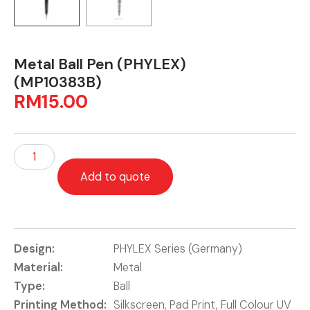
Metal Ball Pen (PHYLEX)
(MP10383B)
RM
15.00
Add to quote
Design:
PHYLEX Series (Germany)
Material:
Metal
Type:
Ball
Printing Method:
Silkscreen, Pad Print, Full Colour UV