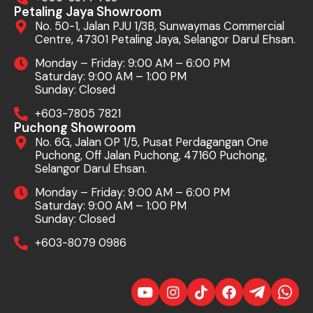
Petaling Jaya Showroom
No. 50-1, Jalan PJU 1/3B, Sunwaymas Commercial
Centre, 47301 Petaling Jaya, Selangor Darul Ehsan.
Monday – Friday: 9:00 AM – 6:00 PM
Saturday: 9:00 AM – 1:00 PM
Sunday: Closed
+603-7805 7821
Puchong Showroom
No. 6G, Jalan OP 1/5, Pusat Perdagangan One
Puchong, Off Jalan Puchong, 47160 Puchong,
Selangor Darul Ehsan.
Monday – Friday: 9:00 AM – 6:00 PM
Saturday: 9:00 AM – 1:00 PM
Sunday: Closed
+603-8079 0986