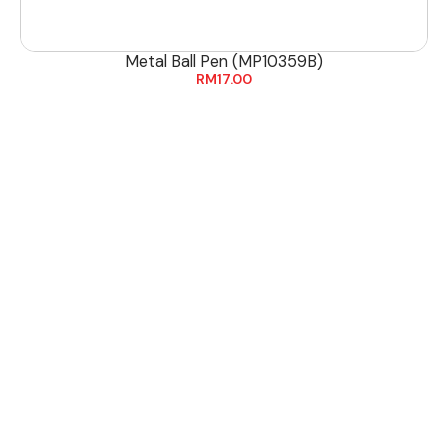
Metal Ball Pen (MP10359B)
RM
17.00