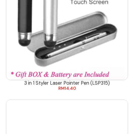
3 in 1 Styler Laser Pointer Pen (LSP315)
RM
14.40