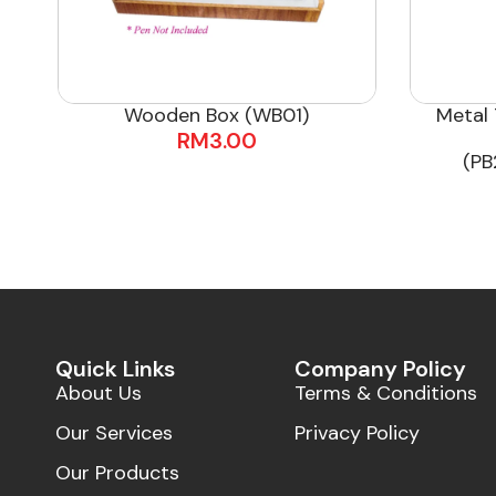
Wooden Box (WB01)
Metal 
RM
3.00
(PB
Quick Links
Company Policy
About Us
Terms & Conditions
Our Services
Privacy Policy
Our Products