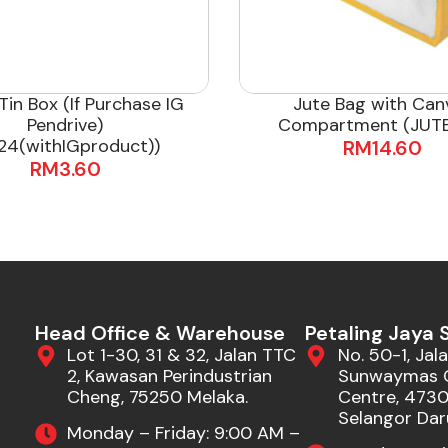
Tin Box (If Purchase IG
Jute Bag with Can
Pendrive)
Compartment (JUTE
24(withIGproduct))
RM
14.60
RM
3.60
Head Office & Warehouse
Petaling Jaya
Lot 1-30, 31 & 32, Jalan TTC
No. 50-1, Jala
2, Kawasan Perindustrian
Sunwaymas 
Cheng, 75250 Melaka.
Centre, 47301
Selangor Dar
Monday – Friday: 9:00 AM –