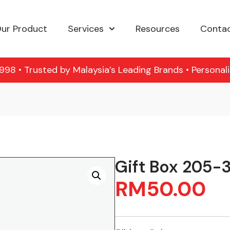
ur Product
Services
Resources
Contac
98 • Trusted by Malaysia’s Leading Brands • Personal
Gift Box 205-
RM
50.00