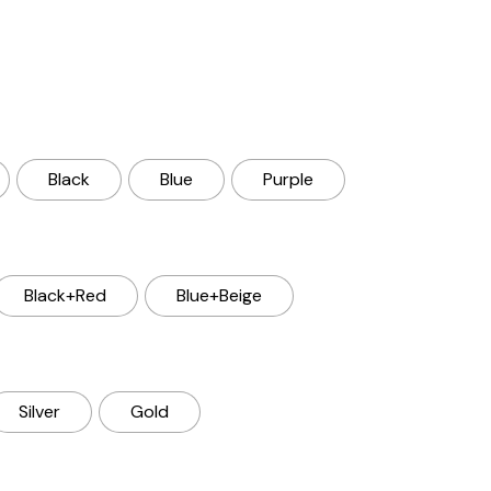
Black
Blue
Purple
Black+Red
Blue+Beige
Silver
Gold