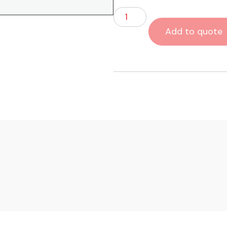
Add to quote