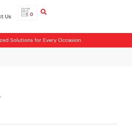
0
t Us
ized Solutions for Every Occasion
3