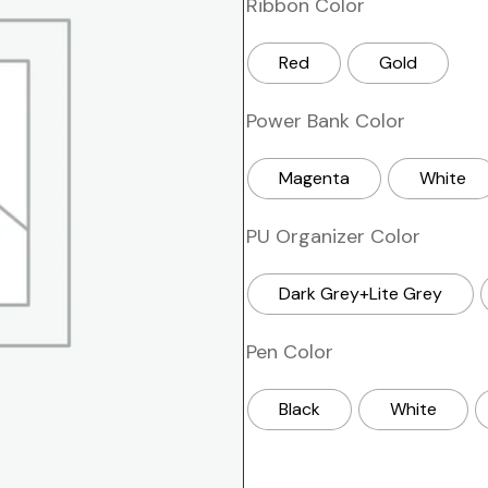
Ribbon Color
Red
Gold
Power Bank Color
Magenta
White
PU Organizer Color
Dark Grey+Lite Grey
Pen Color
Black
White