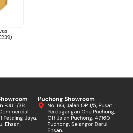
vas
239)
 Showroom
Puchong Showroom
n PJU 1/3B,
No. 6G, Jalan OP 1/5, Pusat
Commercial
Perdagangan One Puchong,
 Petaling Jaya,
Off Jalan Puchong, 47160
ul Ehsan.
Puchong, Selangor Darul
Ehsan.