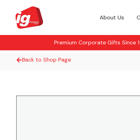
About Us
O
Premium Corporate Gifts Since 19
Back to Shop Page