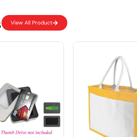
s
View All Product