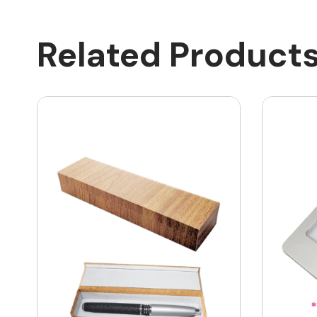
Related Product