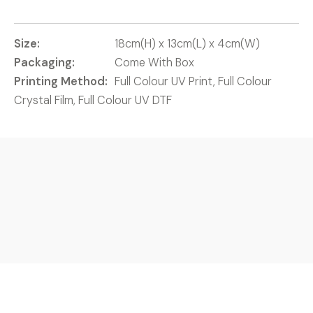
Size:
18cm(H) x 13cm(L) x 4cm(W)
Packaging:
Come With Box
Printing Method:
Full Colour UV Print, Full Colour
Crystal Film, Full Colour UV DTF