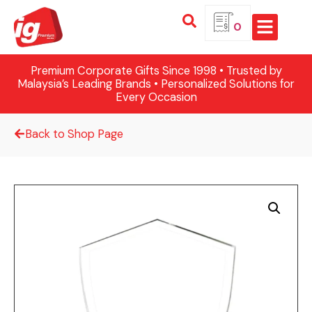
0
Premium Corporate Gifts Since 1998 • Trusted by
Malaysia’s Leading Brands • Personalized Solutions for
Every Occasion
Back to Shop Page