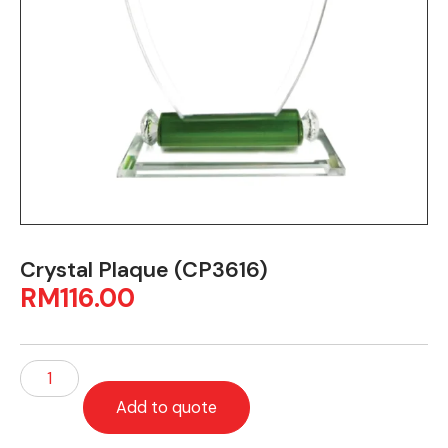
Crystal Plaque (CP3616)
RM
116.00
Add to quote