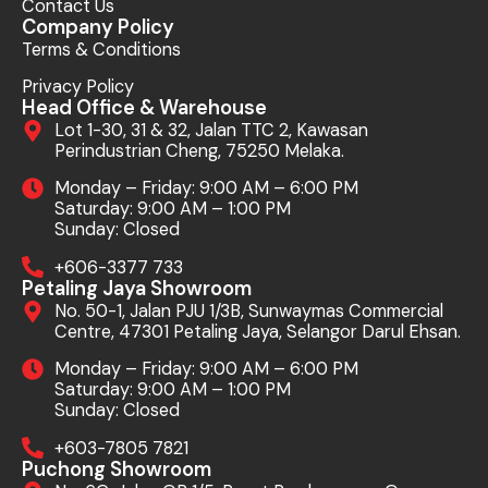
Contact Us
Company Policy
Terms & Conditions
Privacy Policy
Head Office & Warehouse
Lot 1-30, 31 & 32, Jalan TTC 2, Kawasan
Perindustrian Cheng, 75250 Melaka.
Monday – Friday: 9:00 AM – 6:00 PM
Saturday: 9:00 AM – 1:00 PM
Sunday: Closed
+606-3377 733
Petaling Jaya Showroom
No. 50-1, Jalan PJU 1/3B, Sunwaymas Commercial
Centre, 47301 Petaling Jaya, Selangor Darul Ehsan.
Monday – Friday: 9:00 AM – 6:00 PM
Saturday: 9:00 AM – 1:00 PM
Sunday: Closed
+603-7805 7821
Puchong Showroom