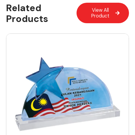
Related
View All
Products
Product