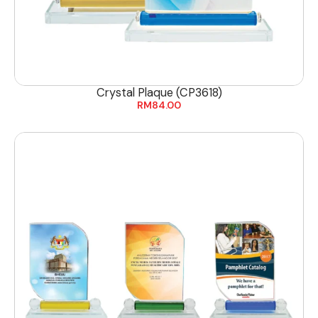
Crystal Plaque (CP3618)
RM
84.00