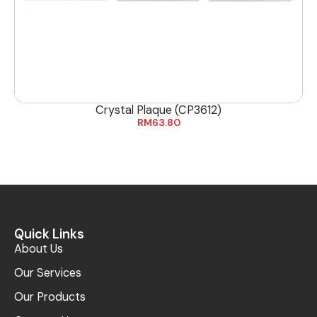
Crystal Plaque (CP3612)
RM
63.80
Quick Links
About Us
Our Services
Our Products