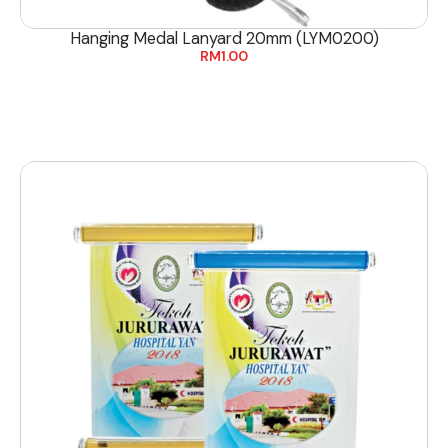
Hanging Medal Lanyard 20mm (LYM0200)
RM
1.00