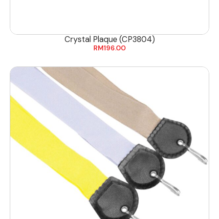
Crystal Plaque (CP3804)
RM
196.00