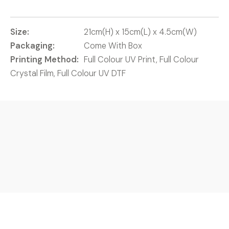
Size:
21cm(H) x 15cm(L) x 4.5cm(W)
Packaging:
Come With Box
Printing Method:
Full Colour UV Print, Full Colour
Crystal Film, Full Colour UV DTF