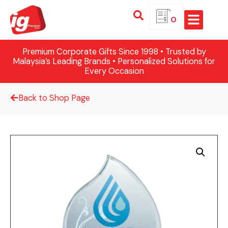
0
Premium Corporate Gifts Since 1998 • Trusted by
Malaysia’s Leading Brands • Personalized Solutions for
Every Occasion
Back to Shop Page