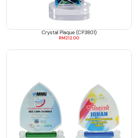
Crystal Plaque (CP3801)
RM
212.00