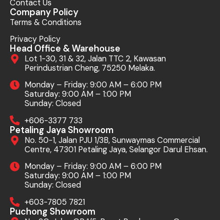
Contact Us
Company Policy
Terms & Conditions
Privacy Policy
Head Office & Warehouse
Lot 1-30, 31 & 32, Jalan TTC 2, Kawasan
Perindustrian Cheng, 75250 Melaka.
Monday – Friday: 9:00 AM – 6:00 PM
Saturday: 9:00 AM – 1:00 PM
Sunday: Closed
+606-3377 733
Petaling Jaya Showroom
No. 50-1, Jalan PJU 1/3B, Sunwaymas Commercial
Centre, 47301 Petaling Jaya, Selangor Darul Ehsan.
Monday – Friday: 9:00 AM – 6:00 PM
Saturday: 9:00 AM – 1:00 PM
Sunday: Closed
+603-7805 7821
Puchong Showroom