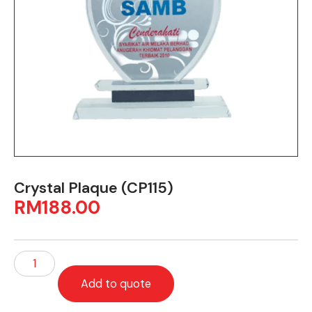
Crystal Plaque (CP115)
RM
188.00
Add to quote