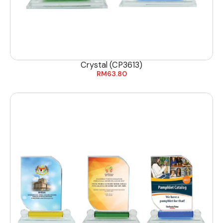
Crystal (CP3613)
RM
63.80