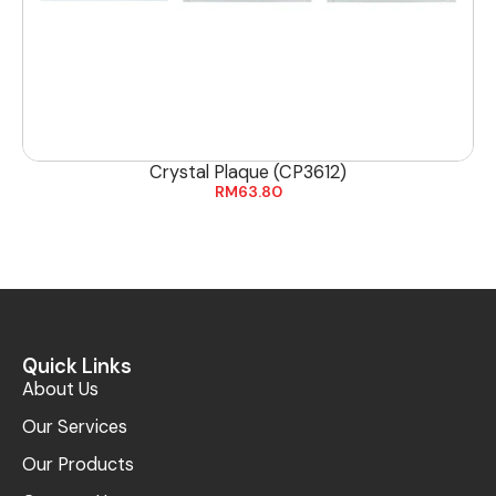
Crystal Plaque (CP3612)
RM
63.80
Quick Links
About Us
Our Services
Our Products