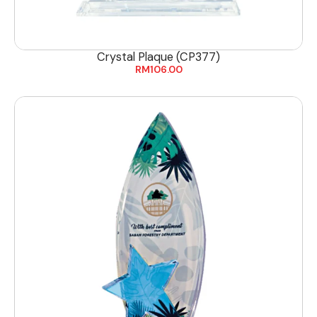
Crystal Plaque (CP377)
RM
106.00