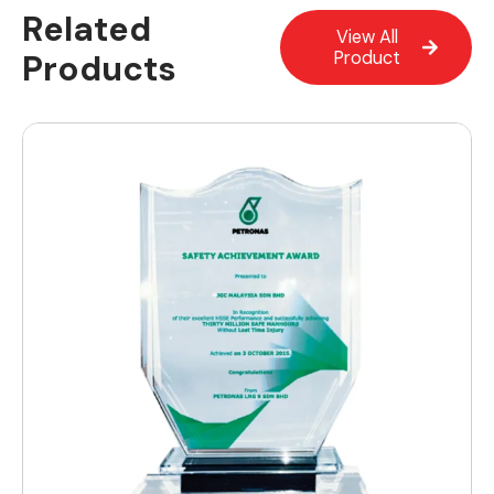
Related
View All
Products
Product