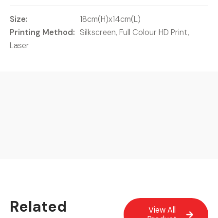
Size:
18cm(H)x14cm(L)
Printing Method:
Silkscreen, Full Colour HD Print,
Laser
Related
View All