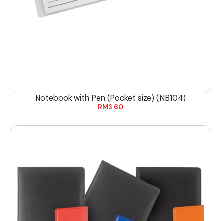
Notebook with Pen (Pocket size) (NB104)
RM
3.60