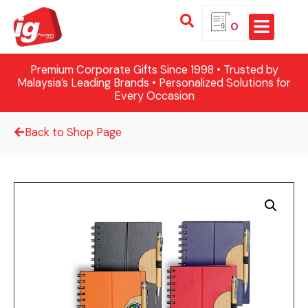
0
Premium Corporate Gifts Since 1998 • Trusted by
Malaysia’s Leading Brands • Personalized Solutions for
Every Occasion
Back to Shop Page