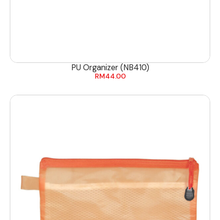
PU Organizer (NB410)
RM
44.00