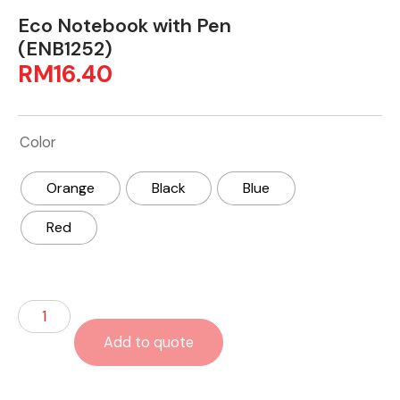
Eco Notebook with Pen
(ENB1252)
RM
16.40
Color
Orange
Black
Blue
Red
Add to quote