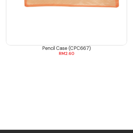
Pencil Case (CPC667)
RM
2.60