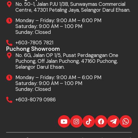
No. 50-1, Jalan PJU 1/3B, Sunwaymas Commercial
Centre, 47301 Petaling Jaya, Selangor Darul Ehsan.
Monday – Friday: 9:00 AM – 6:00 PM
Saturday: 9:00 AM – 1:00 PM
Sunday: Closed
+603-7805 7821
Puchong Showroom
No. 6G, Jalan OP 1/5, Pusat Perdagangan One
Puchong, Off Jalan Puchong, 47160 Puchong,
Selangor Darul Ehsan.
Monday – Friday: 9:00 AM – 6:00 PM
Saturday: 9:00 AM – 1:00 PM
Sunday: Closed
+603-8079 0986