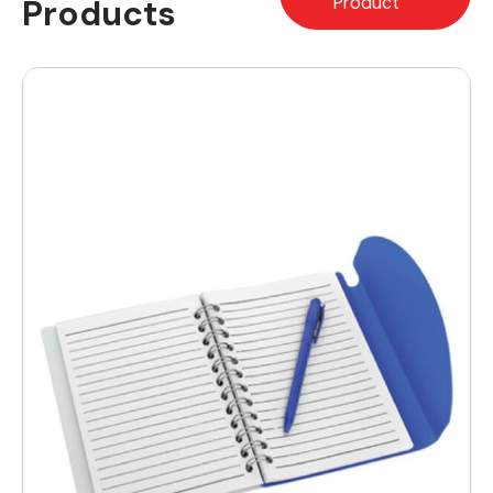
Products
Product