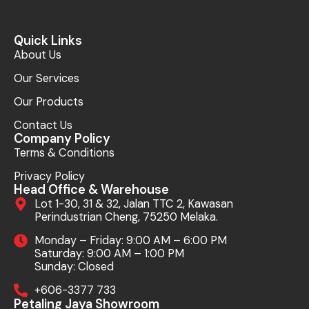
Quick Links
About Us
Our Services
Our Products
Contact Us
Company Policy
Terms & Conditions
Privacy Policy
Head Office & Warehouse
Lot 1-30, 31 & 32, Jalan TTC 2, Kawasan
Perindustrian Cheng, 75250 Melaka.
Monday – Friday: 9:00 AM – 6:00 PM
Saturday: 9:00 AM – 1:00 PM
Sunday: Closed
+606-3377 733
Petaling Jaya Showroom