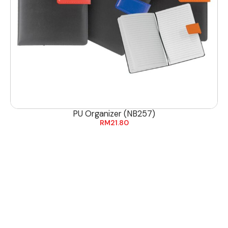
PU Organizer (NB257)
RM
21.80