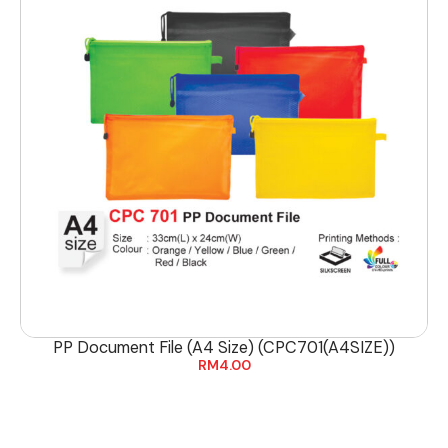
PP Document File (A4 Size) (CPC701(A4SIZE))
RM
4.00