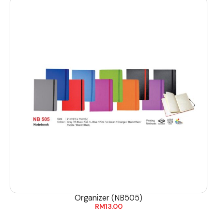
Organizer (NB505)
RM
13.00