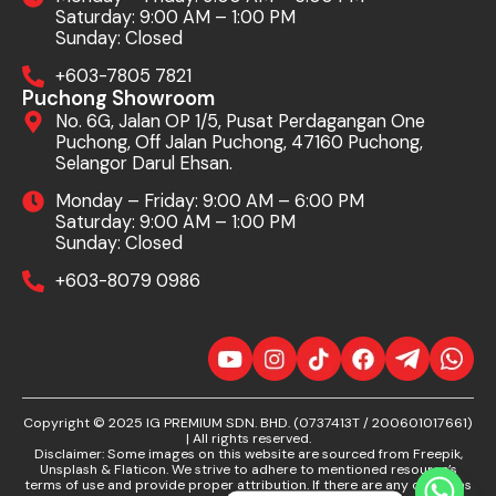
Saturday: 9:00 AM – 1:00 PM
Sunday: Closed
+603-7805 7821
Puchong Showroom
No. 6G, Jalan OP 1/5, Pusat Perdagangan One
Puchong, Off Jalan Puchong, 47160 Puchong,
Selangor Darul Ehsan.
Monday – Friday: 9:00 AM – 6:00 PM
Saturday: 9:00 AM – 1:00 PM
Sunday: Closed
+603-8079 0986
Copyright © 2025 IG PREMIUM SDN. BHD. (0737413T / 200601017661)
| All rights reserved.
Disclaimer: Some images on this website are sourced from Freepik,
Unsplash & Flaticon. We strive to adhere to mentioned resource’s
terms of use and provide proper attribution. If there are any concerns