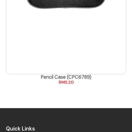
Pencil Case (CPC6789)
RM
5.20
Quick Links