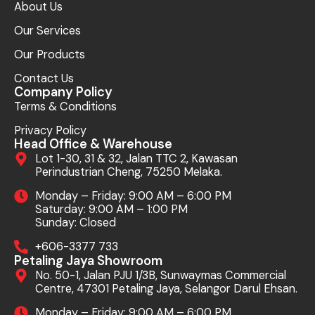
About Us
Our Services
Our Products
Contact Us
Company Policy
Terms & Conditions
Privacy Policy
Head Office & Warehouse
Lot 1-30, 31 & 32, Jalan TTC 2, Kawasan
Perindustrian Cheng, 75250 Melaka.
Monday – Friday: 9:00 AM – 6:00 PM
Saturday: 9:00 AM – 1:00 PM
Sunday: Closed
+606-3377 733
Petaling Jaya Showroom
No. 50-1, Jalan PJU 1/3B, Sunwaymas Commercial
Centre, 47301 Petaling Jaya, Selangor Darul Ehsan.
Monday – Friday: 9:00 AM – 6:00 PM