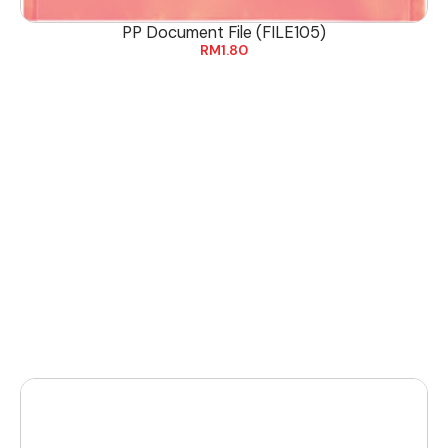
PP Document File (FILE105)
RM
1.80