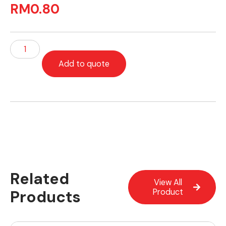
RM
0.80
Add to quote
Related
View All
Products
Product