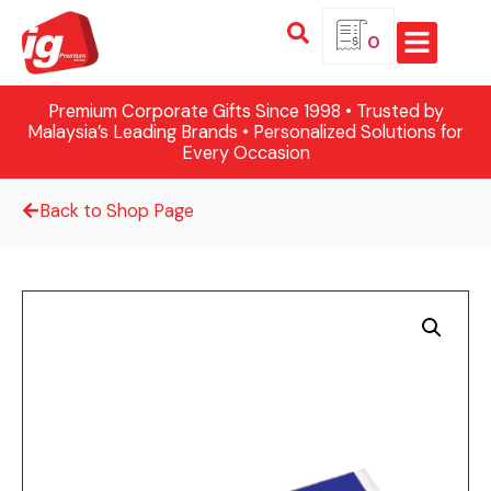
0
Premium Corporate Gifts Since 1998 • Trusted by
Malaysia’s Leading Brands • Personalized Solutions for
Every Occasion
Back to Shop Page