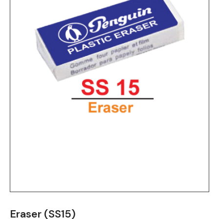
Eraser (SS15)