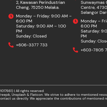
2, Kawasan Perindustrian
Sunwaymas 
Cheng, 75250 Melaka.
Centre, 47301
Selangor Dar
Monday – Friday: 9:00 AM –
6:00 PM
Monday – Fri
Saturday: 9:00 AM – 1:00
6:00 PM
PM
Saturday: 9:
Sunday: Closed
PM
Sunday: Clos
+606-3377 733
+603-7805 7
7661) | All rights reserved.
eepik, Unsplash & Flaticon. We strive to adhere to mentioned resour
ontact us directly. We appreciate the contributions of mentioned r