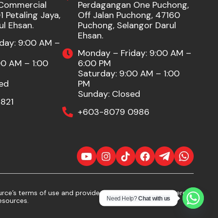
Commercial
Perdagangan One Puchong,
 Petaling Jaya,
Off Jalan Puchong, 47160
ul Ehsan.
Puchong, Selangor Darul
Ehsan.
day: 9:00 AM –
Monday – Friday: 9:00 AM –
00 AM – 1:00
6:00 PM
Saturday: 9:00 AM – 1:00
ed
PM
Sunday: Closed
821
+603-8079 0986
ce’s terms of use and provide proper attribution. If there
Need Help?
Chat with us
esources.