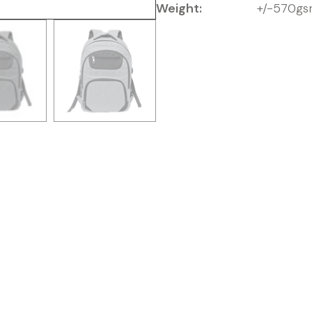
Weight:
+/-570g