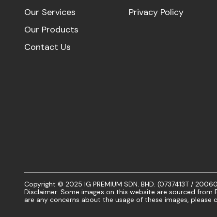
Our Services
Privacy Policy
Our Products
Contact Us
Copyright © 2025 IG PREMIUM SDN. BHD. (0737413T / 20060101
Disclaimer: Some images on this website are sourced from Fr
are any concerns about the usage of these images, please c