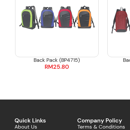
Back Pack (BP4715)
Ba
RM
25.80
Quick Links
Company Policy
About Us
Terms & Conditions