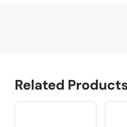
Related Product