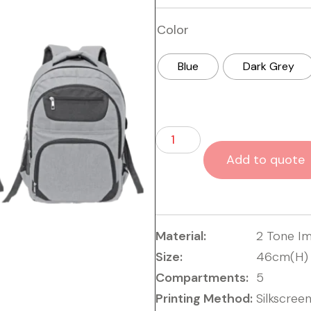
Color
Blue
Dark Grey
Add to quote
Material:
2 Tone I
Size:
46cm(H) 
Compartments:
5
Printing Method:
Silkscreen