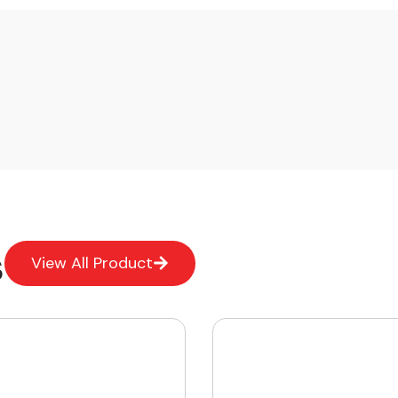
s
View All Product