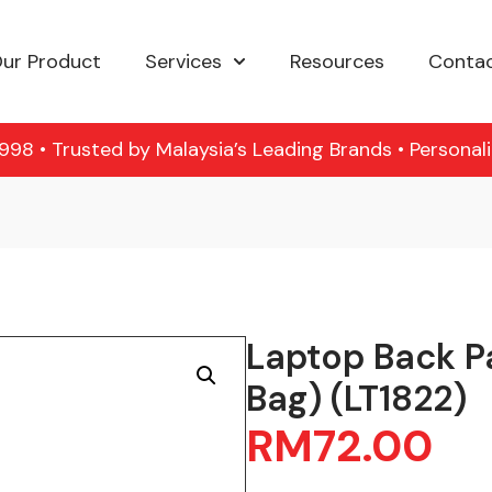
ur Product
Services
Resources
Contac
98 • Trusted by Malaysia’s Leading Brands • Personal
Laptop Back P
Bag) (LT1822)
RM
72.00