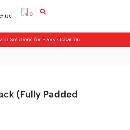
0
t Us
ized Solutions for Every Occasion
ack (Fully Padded