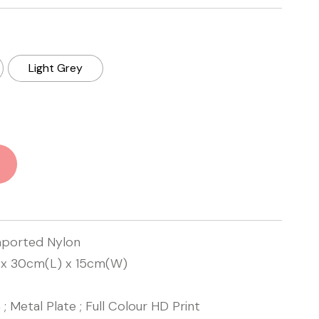
Light Grey
mported Nylon
x 30cm(L) x 15cm(W)
 ; Metal Plate ; Full Colour HD Print