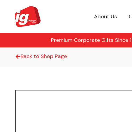
About Us
O
Premium Corporate Gifts Since 19
Back to Shop Page