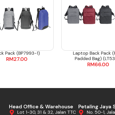
ck Pack (BP7993-1)
Laptop Back Pack (F
Padded Bag) (LT53
RM
27.00
RM
66.00
Head Office & Warehouse
Petaling Jaya
Lot 1-30, 31 & 32, Jalan TTC
No. 50-1, Jala