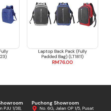
ully
Laptop Back Pack (Fully
23)
Padded Bag) (LT1811)
RM
76.00
 Showroom
Puchong Showroom
n PJU 1/3B,
No. 6G, Jalan OP 1/5, Pusat