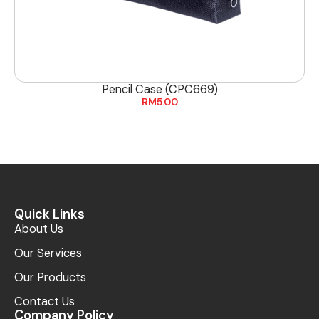
Pencil Case (CPC669)
RM
5.00
Quick Links
About Us
Our Services
Our Products
Contact Us
Company Policy