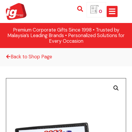
0
Premium Corporate Gifts Since 1998 • Trusted by
Malaysia’s Leading Brands • Personalized Solutions for
Every Occasion
Back to Shop Page