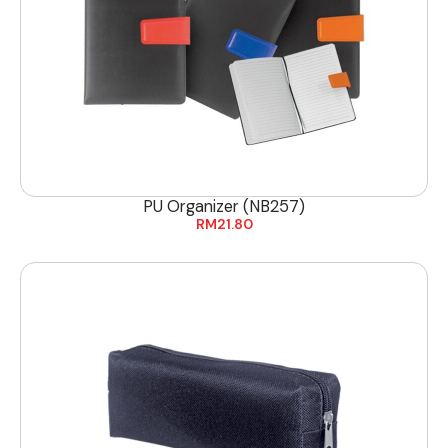
PU Organizer (NB257)
RM
21.80