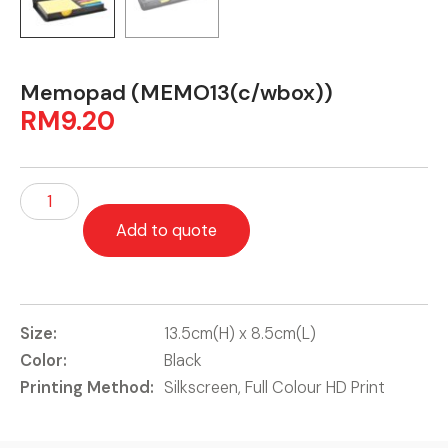
Memopad (MEMO13(c/wbox))
RM
9.20
Add to quote
Size:
13.5cm(H) x 8.5cm(L)
Color:
Black
Printing Method:
Silkscreen, Full Colour HD Print