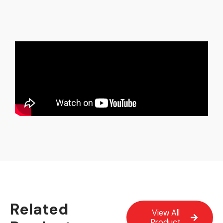
Related
View All
Product