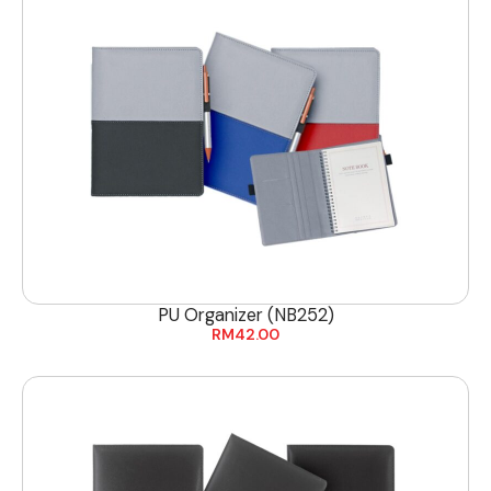
PU Organizer (NB252)
RM
42.00