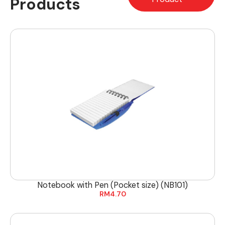
Products
Notebook with Pen (Pocket size) (NB101)
RM
4.70