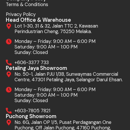
Terms & Conditions
Privacy Policy
Head Office & Warehouse
Lot 1-30, 31 & 32, Jalan TTC 2, Kawasan
Perindustrian Cheng, 75250 Melaka.
Monday – Friday: 9:00 AM – 6:00 PM
Saturday: 9:00 AM – 1:00 PM
Sunday: Closed
+606-3377 733
Petaling Jaya Showroom
No. 50-1, Jalan PJU 1/3B, Sunwaymas Commercial
Centre, 47301 Petaling Jaya, Selangor Darul Ehsan.
Monday – Friday: 9:00 AM – 6:00 PM
Saturday: 9:00 AM – 1:00 PM
Sunday: Closed
+603-7805 7821
Puchong Showroom
No. 6G, Jalan OP 1/5, Pusat Perdagangan One
Puchong, Off Jalan Puchong, 47160 Puchong,