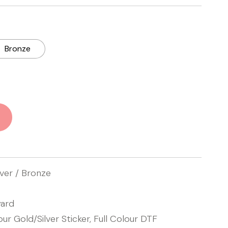
Bronze
lver / Bronze
ard
our Gold/Silver Sticker, Full Colour DTF