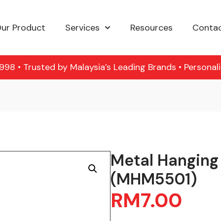
ur Product
Services
Resources
Contac
98 • Trusted by Malaysia’s Leading Brands • Personal
Metal Hanging
(MHM5501)
RM
7.00