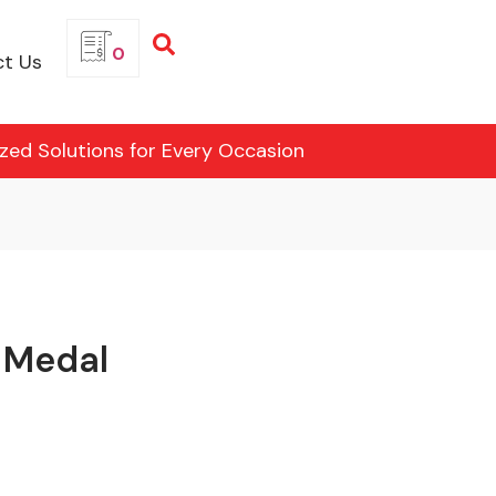
0
t Us
ized Solutions for Every Occasion
 Medal