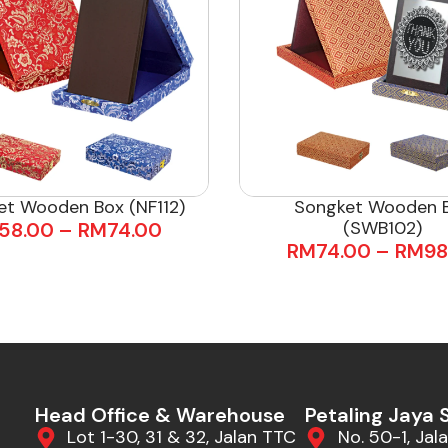
et Wooden Box (NF112)
Songket Wooden 
(SWB102)
58.00
–
RM
74.00
RM
74.00
–
RM
98
Head Office & Warehouse
Petaling Jaya
Lot 1-30, 31 & 32, Jalan TTC
No. 50-1, Jala