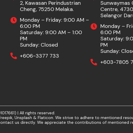
2, Kawasan Perindustrian
Sunwaymas 
Cheng, 75250 Melaka.
Centre, 47301
Selangor Dar
Monday – Friday: 9:00 AM –
6:00 PM
Monday – Fri
Saturday: 9:00 AM – 1:00
6:00 PM
PM
Saturday: 9:
Sunday: Closed
PM
Sunday: Clos
+606-3377 733
+603-7805 7
7661) | All rights reserved.
eepik, Unsplash & Flaticon. We strive to adhere to mentioned resour
ontact us directly. We appreciate the contributions of mentioned r