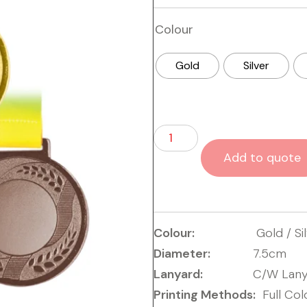
Colour
Gold
Silver
Add to quote
Colour:
Gold / Si
Diameter:
7.5cm
Lanyard:
C/W Lany
Printing Methods:
Full Col