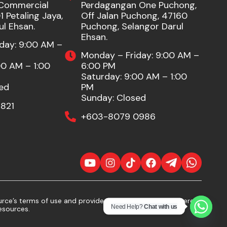
Commercial
Perdagangan One Puchong,
 Petaling Jaya,
Off Jalan Puchong, 47160
ul Ehsan.
Puchong, Selangor Darul
Ehsan.
day: 9:00 AM –
Monday – Friday: 9:00 AM –
00 AM – 1:00
6:00 PM
Saturday: 9:00 AM – 1:00
ed
PM
Sunday: Closed
821
+603-8079 0986
ce’s terms of use and provide proper attribution. If there
Need Help?
Chat with us
esources.