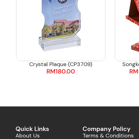
Crystal Plaque (CP3709)
Songk
RM
180.00
RM
Quick Links
Company Policy
About Us
Terms & Conditions