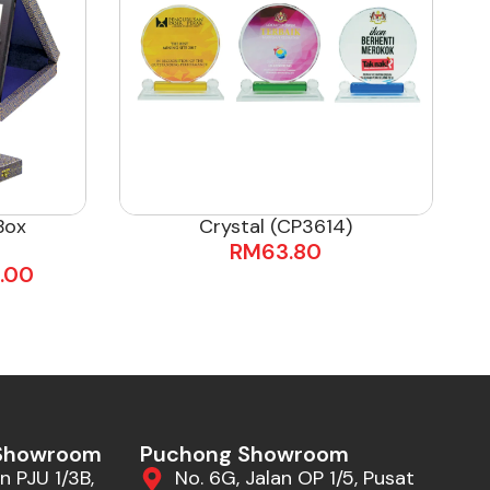
Box
Crystal (CP3614)
RM
63.80
.00
 Showroom
Puchong Showroom
n PJU 1/3B,
No. 6G, Jalan OP 1/5, Pusat