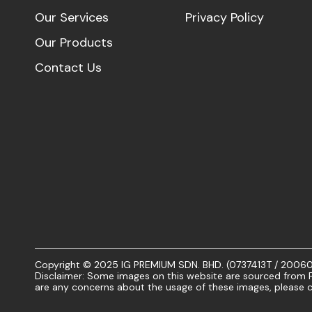
Our Services
Privacy Policy
Our Products
Contact Us
Copyright © 2025 IG PREMIUM SDN. BHD. (0737413T / 20060101
Disclaimer: Some images on this website are sourced from Fr
are any concerns about the usage of these images, please c