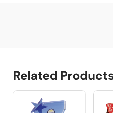
Related Product