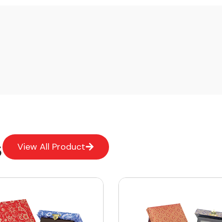
s
View All Product