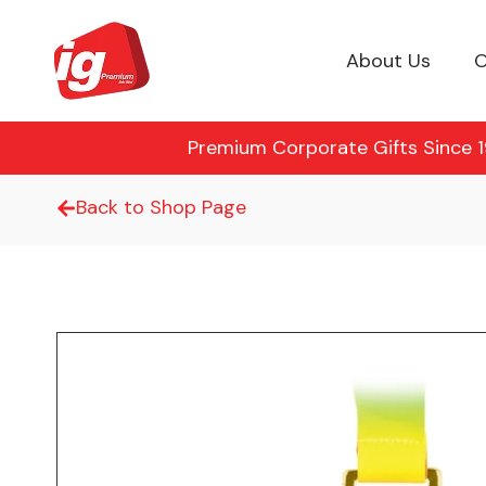
About Us
O
Premium Corporate Gifts Since 19
Back to Shop Page