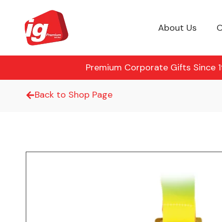
About Us
O
Premium Corporate Gifts Since 19
Back to Shop Page