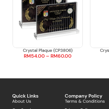
Crystal Plaque (CP3806)
Crys
RM
54.00
–
RM
60.00
Quick Links
Company Policy
About Us
Terms & Conditions