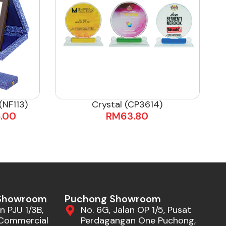
NF113)
Crystal (CP3614)
.00
RM
63.80
 Showroom
Puchong Showroom
n PJU 1/3B,
No. 6G, Jalan OP 1/5, Pusat
Commercial
Perdagangan One Puchong,