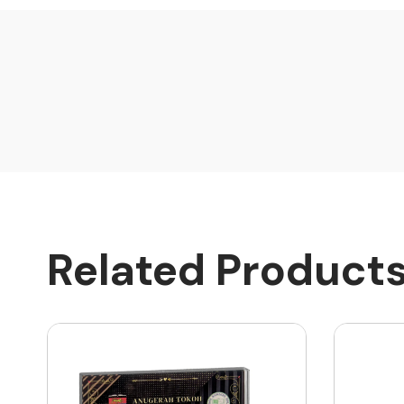
Related Product