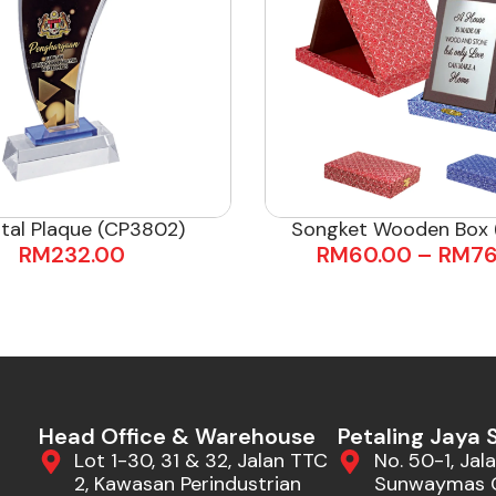
tal Plaque (CP3802)
Songket Wooden Box (
RM
232.00
RM
60.00
–
RM
76
Head Office & Warehouse
Petaling Jaya
Lot 1-30, 31 & 32, Jalan TTC
No. 50-1, Jala
2, Kawasan Perindustrian
Sunwaymas 