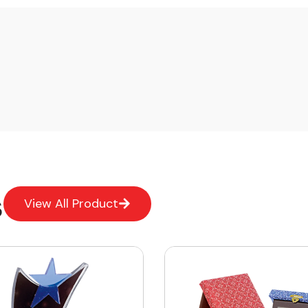
s
View All Product