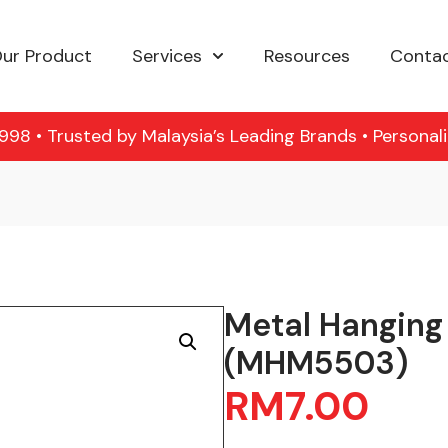
ur Product
Services
Resources
Contac
98 • Trusted by Malaysia’s Leading Brands • Personal
Metal Hanging
(MHM5503)
RM
7.00