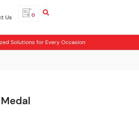
0
t Us
ized Solutions for Every Occasion
 Medal