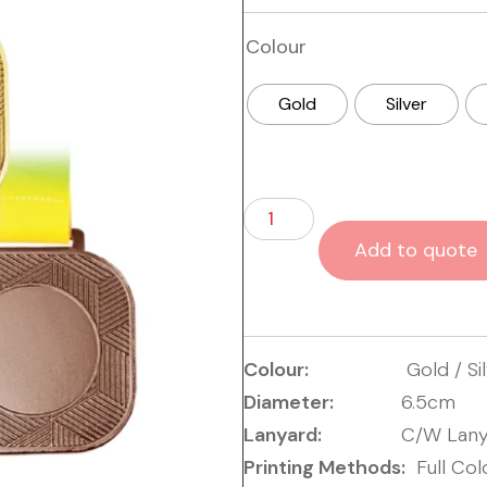
Colour
Gold
Silver
Add to quote
Colour:
Gold / Si
Diameter:
6.5cm
Lanyard:
C/W Lany
Printing Methods:
Full Col