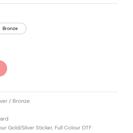
Bronze
lver / Bronze
ard
our Gold/Silver Sticker, Full Colour DTF