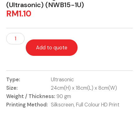
(Ultrasonic) (NWB15-1U)
RM
1.10
Add to quote
Type:
Ultrasonic
Size:
24cm(H) x 18cm(L) x 8cm(W)
Weight / Thickness:
90 gm
Printing Method:
Silkscreen, Full Colour HD Print