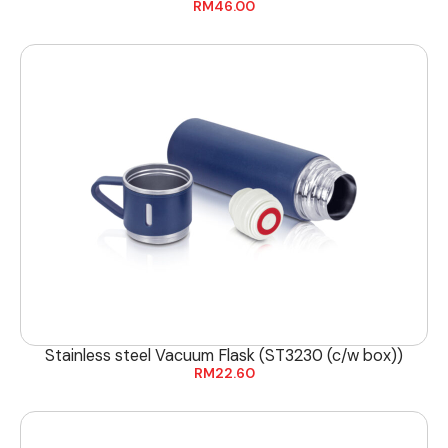
RM
46.00
Stainless steel Vacuum Flask (ST3230 (c/w box))
RM
22.60