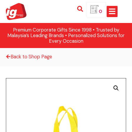
0
Premium Corporate Gifts Since 1998 • Trusted by
Malaysia’s Leading Brands • Personalized Solutions for
Every Occasion
Back to Shop Page