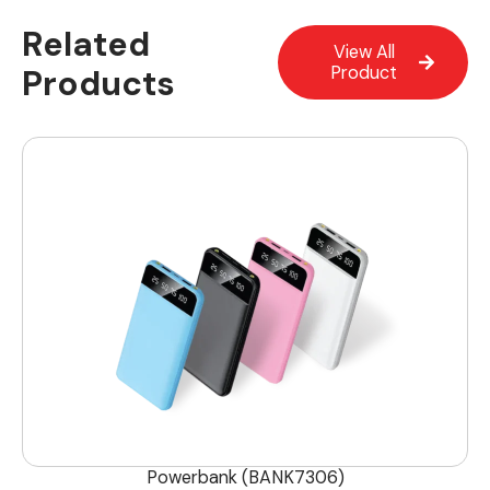
Related
View All
Products
Product
Powerbank (BANK7306)