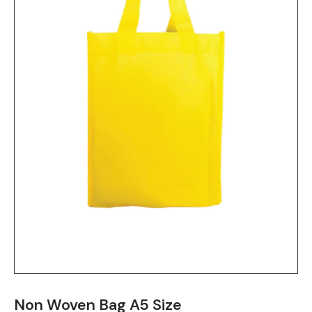
Non Woven Bag A5 Size