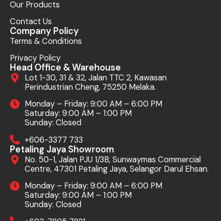
Our Products
Contact Us
Company Policy
Terms & Conditions
Privacy Policy
Head Office & Warehouse
Lot 1-30, 31 & 32, Jalan TTC 2, Kawasan
Perindustrian Cheng, 75250 Melaka.
Monday – Friday: 9:00 AM – 6:00 PM
Saturday: 9:00 AM – 1:00 PM
Sunday: Closed
+606-3377 733
Petaling Jaya Showroom
No. 50-1, Jalan PJU 1/3B, Sunwaymas Commercial
Centre, 47301 Petaling Jaya, Selangor Darul Ehsan.
Monday – Friday: 9:00 AM – 6:00 PM
Saturday: 9:00 AM – 1:00 PM
Sunday: Closed