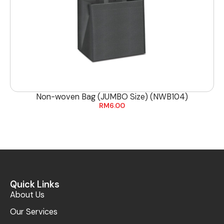
Non-woven Bag (JUMBO Size) (NWB104)
RM
6.00
Quick Links
About Us
Our Services