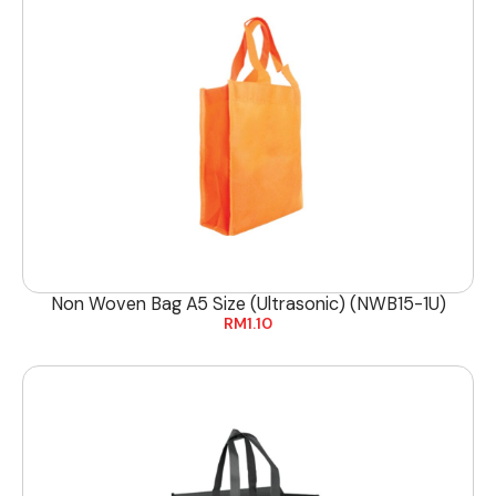
Non Woven Bag A5 Size (Ultrasonic) (NWB15-1U)
RM
1.10