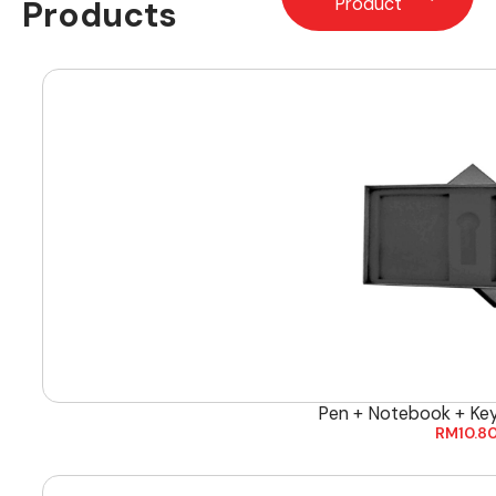
Products
Product
Pen + Notebook + Ke
RM
10.8