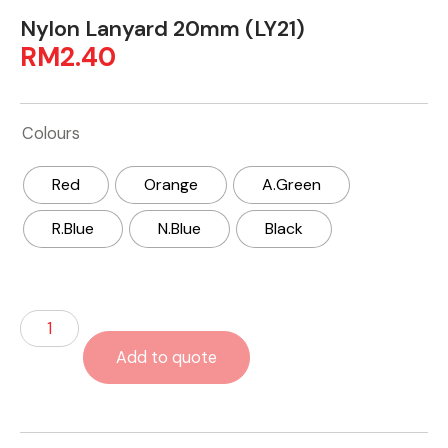
Nylon Lanyard 20mm (LY21)
RM
2.40
Colours
Red
Orange
A.Green
R.Blue
N.Blue
Black
Add to quote