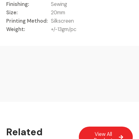
Finishing:
Sewing
Size:
20mm
Printing Method:
Silkscreen
Weight:
+/-13gm/pc
Related
View All