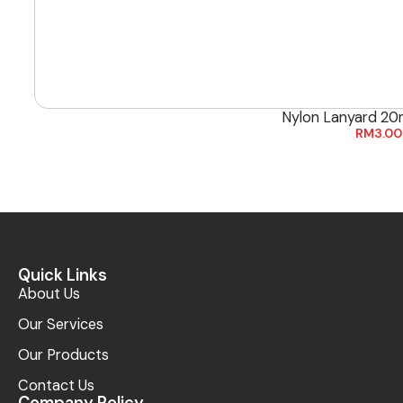
Nylon Lanyard 20
RM
3.00
Quick Links
About Us
Our Services
Our Products
Contact Us
Company Policy