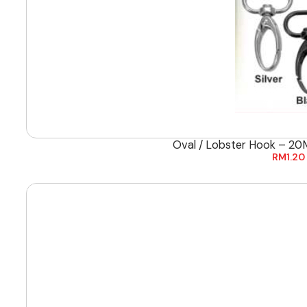
Oval / Lobster Hook – 20
RM
1.20