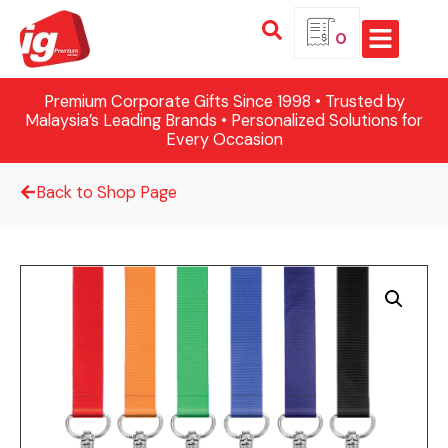
0
Premium Corporate Gifts Since 1998 • Trusted by
Malaysia’s Leading Brands • Personalized Solutions for
Every Occasion
Back to Shop Page