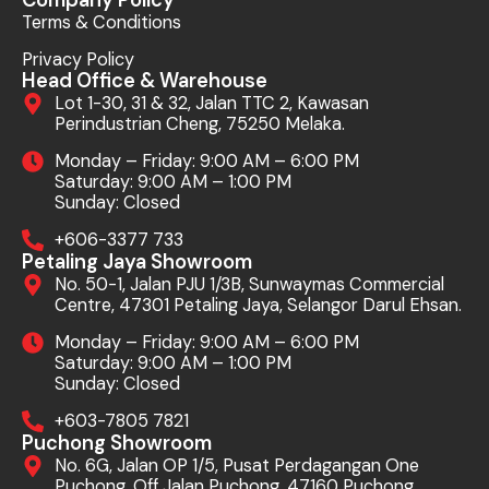
Terms & Conditions
Privacy Policy
Head Office & Warehouse
Lot 1-30, 31 & 32, Jalan TTC 2, Kawasan
Perindustrian Cheng, 75250 Melaka.
Monday – Friday: 9:00 AM – 6:00 PM
Saturday: 9:00 AM – 1:00 PM
Sunday: Closed
+606-3377 733
Petaling Jaya Showroom
No. 50-1, Jalan PJU 1/3B, Sunwaymas Commercial
Centre, 47301 Petaling Jaya, Selangor Darul Ehsan.
Monday – Friday: 9:00 AM – 6:00 PM
Saturday: 9:00 AM – 1:00 PM
Sunday: Closed
+603-7805 7821
Puchong Showroom
No. 6G, Jalan OP 1/5, Pusat Perdagangan One
Puchong, Off Jalan Puchong, 47160 Puchong,