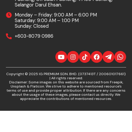
Selangor Darul Ehsan.
Monday – Friday: 9:00 AM – 6:00 PM
Saturday: 9:00 AM – 1:00 PM
Sunday: Closed
+603-8079 0986
Copyright © 2025 IG PREMIUM SDN. BHD. (0737413T / 200601017661)
| All rights reserved.
Disclaimer: Some images on this website are sourced from Freepik,
Unsplash & Flaticon. We strive to adhere to mentioned resource’s
terms of use and provide proper attribution. If there are any concerns
about the usage of these images, please contact us directly. We
appreciate the contributions of mentioned resources.