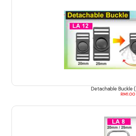
Detachable Buckle
RM
1.00