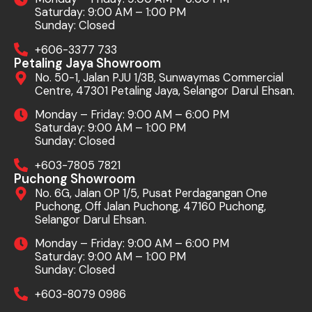
Saturday: 9:00 AM – 1:00 PM
Sunday: Closed
+606-3377 733
Petaling Jaya Showroom
No. 50-1, Jalan PJU 1/3B, Sunwaymas Commercial
Centre, 47301 Petaling Jaya, Selangor Darul Ehsan.
Monday – Friday: 9:00 AM – 6:00 PM
Saturday: 9:00 AM – 1:00 PM
Sunday: Closed
+603-7805 7821
Puchong Showroom
No. 6G, Jalan OP 1/5, Pusat Perdagangan One
Puchong, Off Jalan Puchong, 47160 Puchong,
Selangor Darul Ehsan.
Monday – Friday: 9:00 AM – 6:00 PM
Saturday: 9:00 AM – 1:00 PM
Sunday: Closed
+603-8079 0986