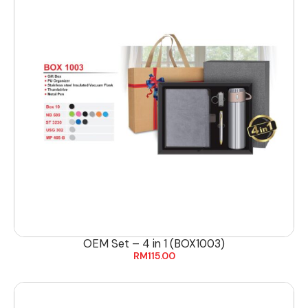
OEM Set – 4 in 1 (BOX1003)
RM
115.00