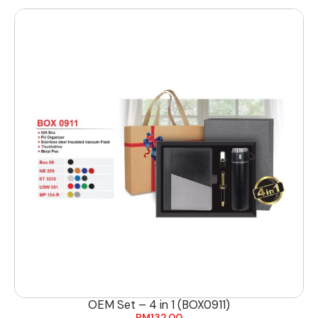
OEM Set – 4 in 1 (BOX0911)
RM
132.00