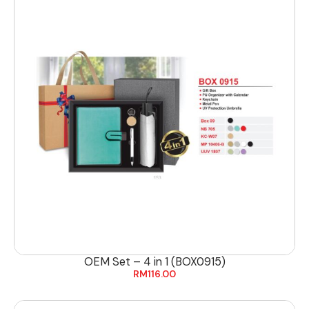
OEM Set – 4 in 1 (BOX0915)
RM
116.00