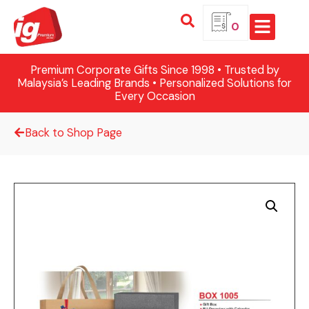
0
Premium Corporate Gifts Since 1998 • Trusted by
Malaysia’s Leading Brands • Personalized Solutions for
Every Occasion
Back to Shop Page