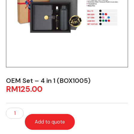
OEM Set – 4 in 1 (BOX1005)
RM
125.00
Add to quote