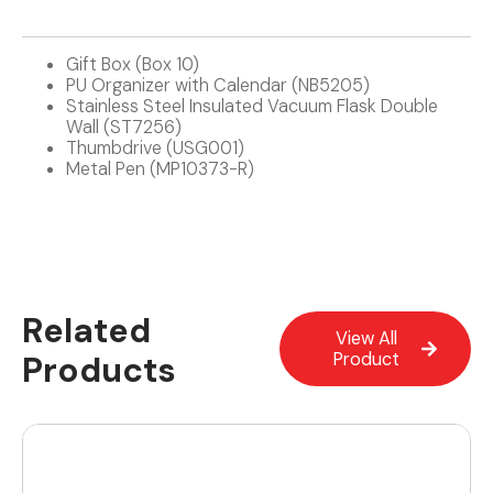
Gift Box (Box 10)
PU Organizer with Calendar (NB5205)
Stainless Steel Insulated Vacuum Flask Double
Wall (ST7256)
Thumbdrive (USG001)
Metal Pen (MP10373-R)
Related
View All
Products
Product