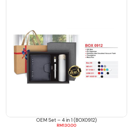
OEM Set – 4 in 1 (BOX0912)
RM
130.00