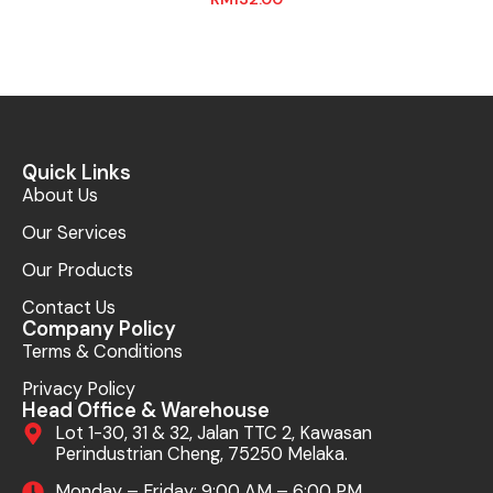
Quick Links
About Us
Our Services
Our Products
Contact Us
Company Policy
Terms & Conditions
Privacy Policy
Head Office & Warehouse
Lot 1-30, 31 & 32, Jalan TTC 2, Kawasan
Perindustrian Cheng, 75250 Melaka.
Monday – Friday: 9:00 AM – 6:00 PM