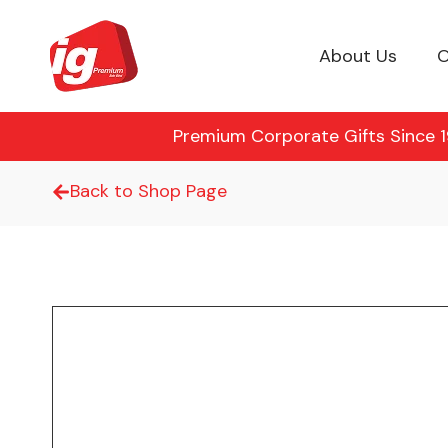
About Us
O
Premium Corporate Gifts Since 19
Back to Shop Page