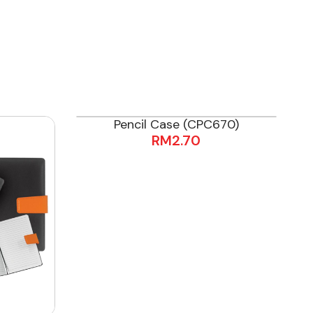
Pencil Case (CPC670)
RM
2.70