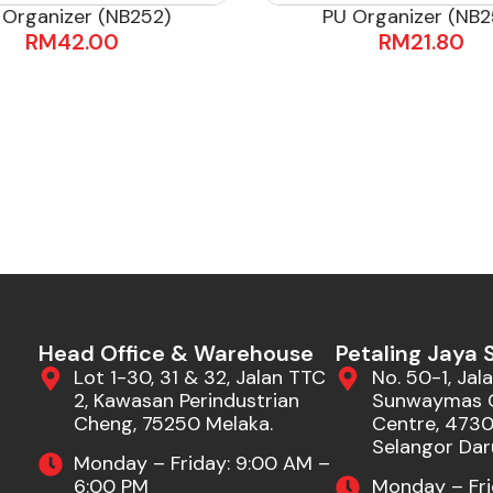
 Organizer (NB252)
PU Organizer (NB2
RM
42.00
RM
21.80
Head Office & Warehouse
Petaling Jaya
Lot 1-30, 31 & 32, Jalan TTC
No. 50-1, Jala
2, Kawasan Perindustrian
Sunwaymas 
Cheng, 75250 Melaka.
Centre, 47301
Selangor Dar
Monday – Friday: 9:00 AM –
6:00 PM
Monday – Fri