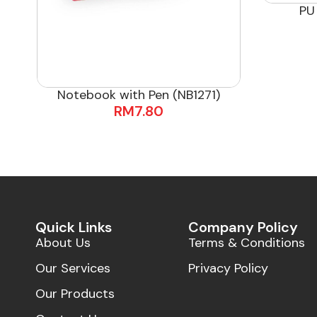
PU
Notebook with Pen (NB1271)
RM
7.80
Quick Links
Company Policy
About Us
Terms & Conditions
Our Services
Privacy Policy
Our Products