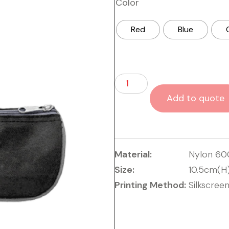
Color
Red
Blue
Add to quote
Material:
Nylon 6
Size:
10.5cm(H
Printing Method:
Silkscreen