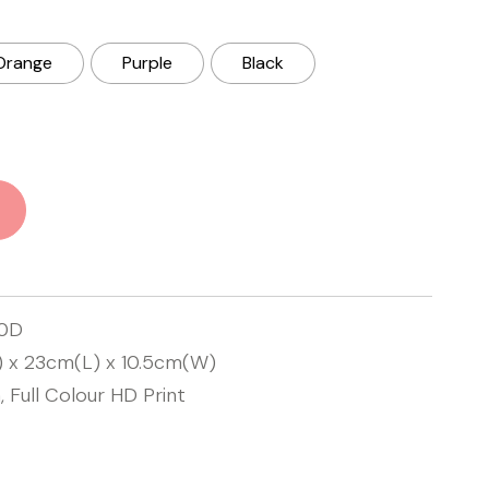
Orange
Purple
Black
00D
) x 23cm(L) x 10.5cm(W)
, Full Colour HD Print