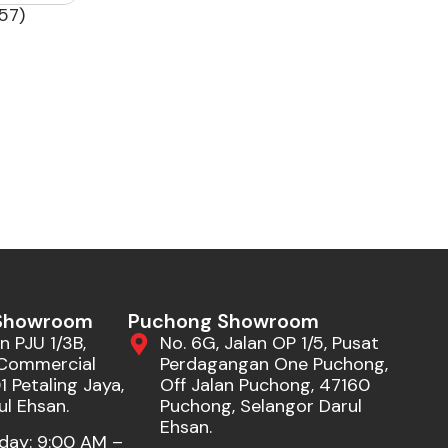
57)
 Showroom
Puchong Showroom
n PJU 1/3B,
No. 6G, Jalan OP 1/5, Pusat
Commercial
Perdagangan One Puchong,
 Petaling Jaya,
Off Jalan Puchong, 47160
ul Ehsan.
Puchong, Selangor Darul
Ehsan.
day: 9:00 AM –