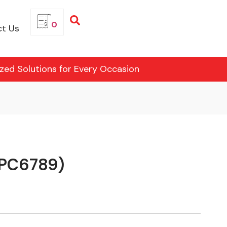
0
t Us
ized Solutions for Every Occasion
CPC6789)