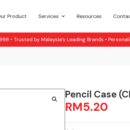
ur Product
Services
Resources
Contac
98 • Trusted by Malaysia’s Leading Brands • Personal
Pencil Case (
RM
5.20