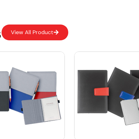
s
View All Product