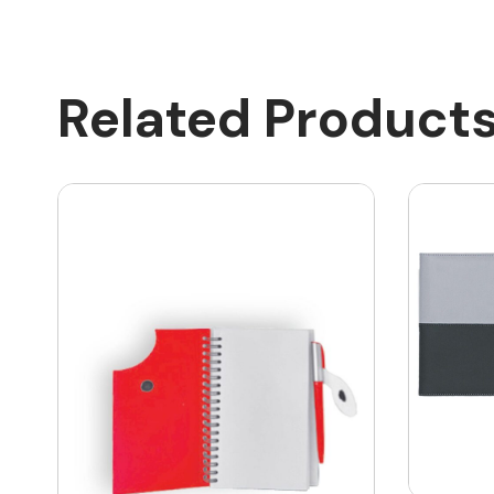
Related Product