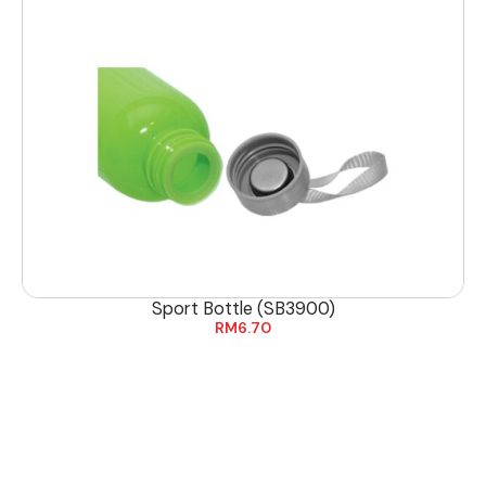
Sport Bottle (SB3900)
RM
6.70