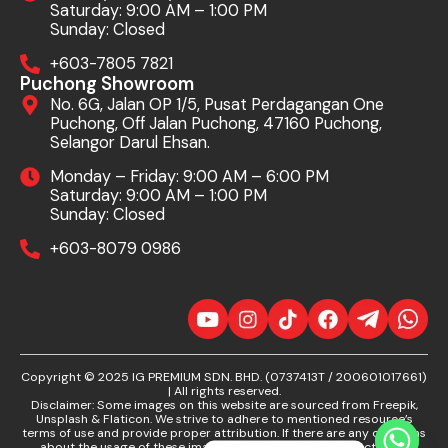
Saturday: 9:00 AM – 1:00 PM
Sunday: Closed
+603-7805 7821
Puchong Showroom
No. 6G, Jalan OP 1/5, Pusat Perdagangan One
Puchong, Off Jalan Puchong, 47160 Puchong,
Selangor Darul Ehsan.
Monday – Friday: 9:00 AM – 6:00 PM
Saturday: 9:00 AM – 1:00 PM
Sunday: Closed
+603-8079 0986
Copyright © 2025 IG PREMIUM SDN. BHD. (0737413T / 200601017661)
| All rights reserved.
Disclaimer: Some images on this website are sourced from Freepik,
Unsplash & Flaticon. We strive to adhere to mentioned resource’s
terms of use and provide proper attribution. If there are any concerns
about the usage of these images, please contact us directly. We