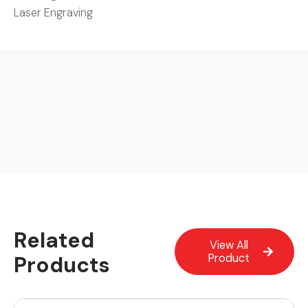
Laser Engraving
Related
View All
Products
Product