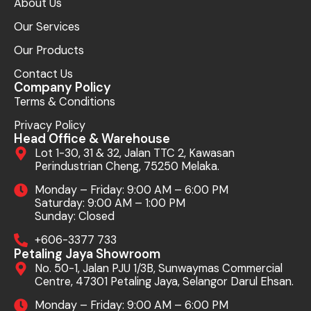
About Us
Our Services
Our Products
Contact Us
Company Policy
Terms & Conditions
Privacy Policy
Head Office & Warehouse
Lot 1-30, 31 & 32, Jalan TTC 2, Kawasan
Perindustrian Cheng, 75250 Melaka.
Monday – Friday: 9:00 AM – 6:00 PM
Saturday: 9:00 AM – 1:00 PM
Sunday: Closed
+606-3377 733
Petaling Jaya Showroom
No. 50-1, Jalan PJU 1/3B, Sunwaymas Commercial
Centre, 47301 Petaling Jaya, Selangor Darul Ehsan.
Monday – Friday: 9:00 AM – 6:00 PM