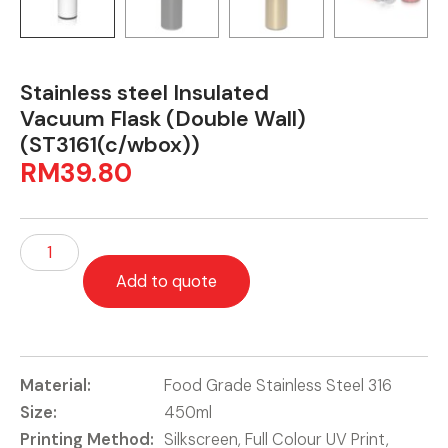
Stainless steel Insulated
Vacuum Flask (Double Wall)
(ST3161(c/wbox))
RM
39.80
Add to quote
Material:
Food Grade Stainless Steel 316
Size:
450ml
Printing Method:
Silkscreen, Full Colour UV Print,