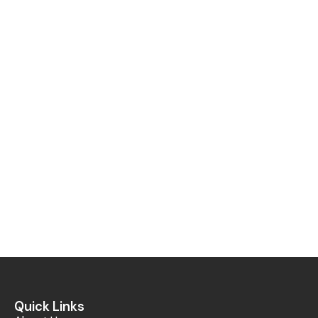
Quick Links