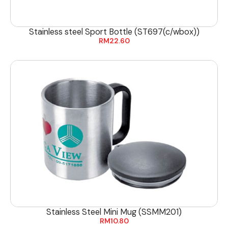
Stainless steel Sport Bottle (ST697(c/wbox))
RM
22.60
Stainless Steel Mini Mug (SSMM201)
RM
10.80