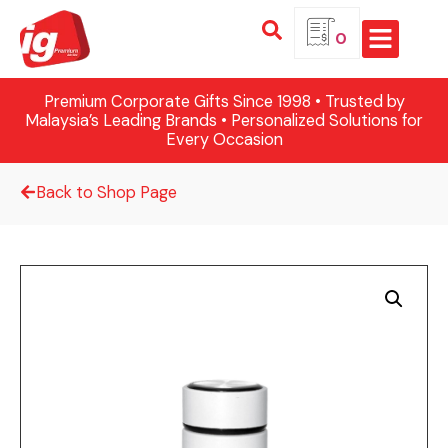
0
Premium Corporate Gifts Since 1998 • Trusted by
Malaysia’s Leading Brands • Personalized Solutions for
Every Occasion
Back to Shop Page