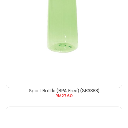
Sport Bottle (BPA Free) (SB3888)
RM
27.60