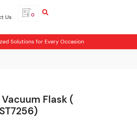
0
t Us
ized Solutions for Every Occasion
l Vacuum Flask (
(ST7256)