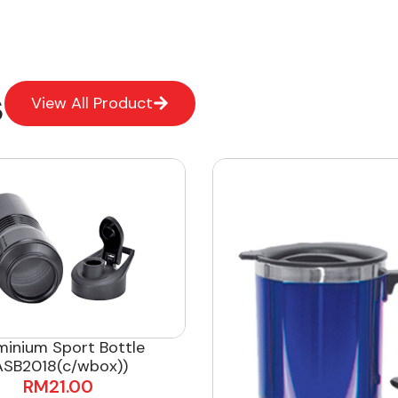
s
View All Product
minium Sport Bottle
ASB2018(c/wbox))
RM
21.00