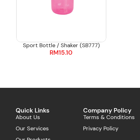
Sport Bottle / Shaker (SB777)
RM
15.10
Quick Links
Company Policy
About Us
Terms & Conditions
Our Services
Privacy Policy
Our Products