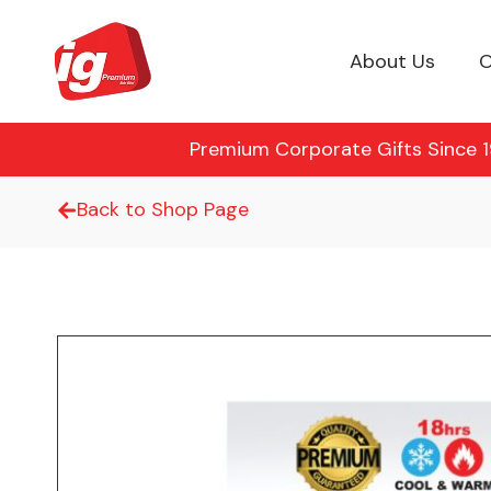
About Us
O
Premium Corporate Gifts Since 19
Back to Shop Page