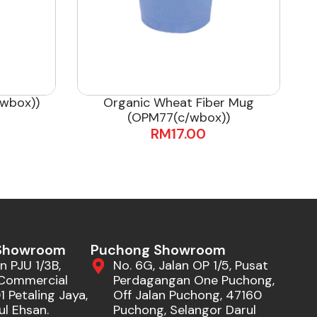
wbox))
Organic Wheat Fiber Mug
(OPM77(c/wbox))
RM
17.00
 Showroom
Puchong Showroom
n PJU 1/3B,
No. 6G, Jalan OP 1/5, Pusat
Commercial
Perdagangan One Puchong,
 Petaling Jaya,
Off Jalan Puchong, 47160
ul Ehsan.
Puchong, Selangor Darul