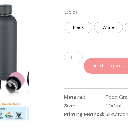
Color
Black
White
Add to quote
Material:
Food Grad
Size:
500ml
Printing Method:
Silkscree