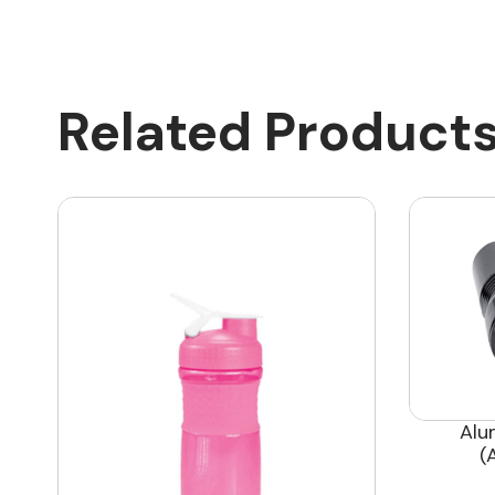
Related Product
Alu
(