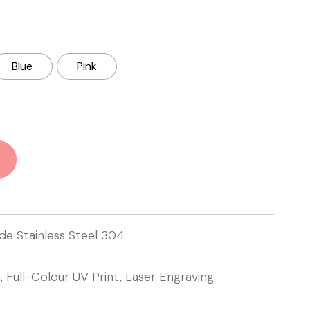
Blue
Pink
e Stainless Steel 304
n, Full-Colour UV Print, Laser Engraving