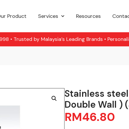
ur Product
Services
Resources
Contac
98 • Trusted by Malaysia’s Leading Brands • Personal
Stainless stee
Double Wall ) 
RM
46.80