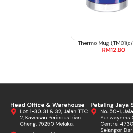
Thermo Mug (TM01(c/
RM
12.80
Head Office & Warehouse
Petaling Jaya
Lot 1-30, 31 & 32, Jalan TTC
No. 50-1, Jala
2, Kawasan Perindustrian
Sunwaymas 
Cheng, 75250 Melaka.
Centre, 47301
Selangor Dar