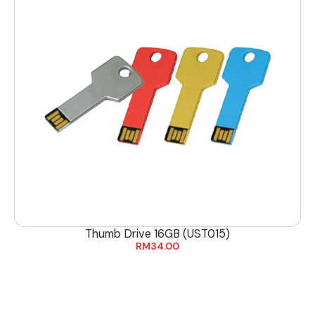
Thumb Drive 16GB (UST015)
RM
34.00