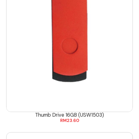
Thumb Drive 16GB (USW1503)
RM
23.60