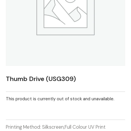
Thumb Drive (USG309)
This product is currently out of stock and unavailable.
Printing Method: Silkscreen,Full Colour UV Print