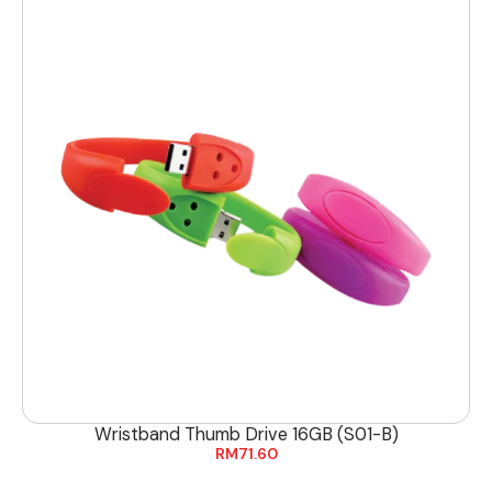
Wristband Thumb Drive 16GB (S01-B)
RM
71.60