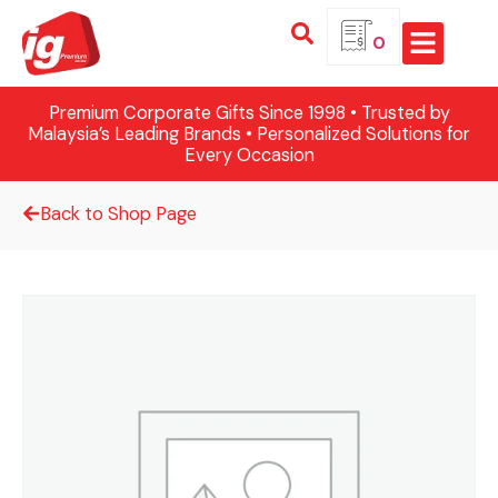
0
Premium Corporate Gifts Since 1998 • Trusted by
Malaysia’s Leading Brands • Personalized Solutions for
Every Occasion
Back to Shop Page