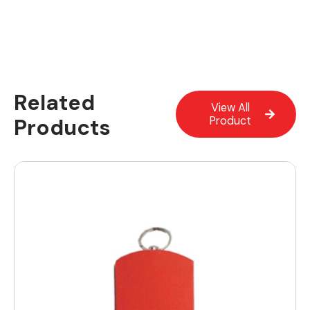
Related
View All
Products
Product