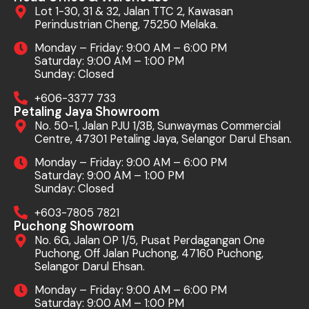
Lot 1-30, 31 & 32, Jalan TTC 2, Kawasan
Perindustrian Cheng, 75250 Melaka.
Monday – Friday: 9:00 AM – 6:00 PM
Saturday: 9:00 AM – 1:00 PM
Sunday: Closed
+606-3377 733
Petaling Jaya Showroom
No. 50-1, Jalan PJU 1/3B, Sunwaymas Commercial
Centre, 47301 Petaling Jaya, Selangor Darul Ehsan.
Monday – Friday: 9:00 AM – 6:00 PM
Saturday: 9:00 AM – 1:00 PM
Sunday: Closed
+603-7805 7821
Puchong Showroom
No. 6G, Jalan OP 1/5, Pusat Perdagangan One
Puchong, Off Jalan Puchong, 47160 Puchong,
Selangor Darul Ehsan.
Monday – Friday: 9:00 AM – 6:00 PM
Saturday: 9:00 AM – 1:00 PM