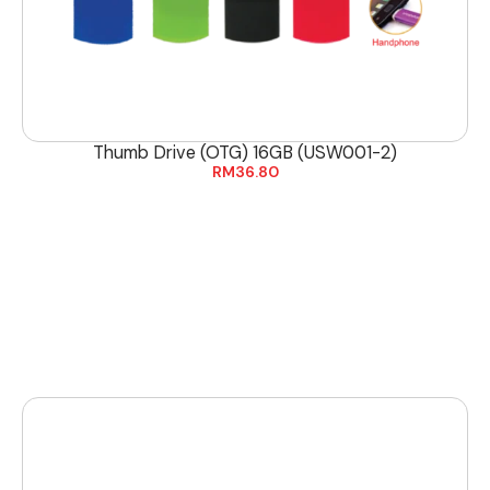
Thumb Drive (OTG) 16GB (USW001-2)
RM
36.80