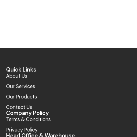
Quick Links
About Us
Our Services
Our Products
Contact Us
Company Policy
Terms & Conditions
Privacy Policy
Head Office & Warehouse