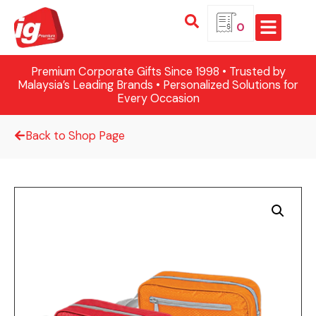
0
Premium Corporate Gifts Since 1998 • Trusted by
Malaysia’s Leading Brands • Personalized Solutions for
Every Occasion
Back to Shop Page