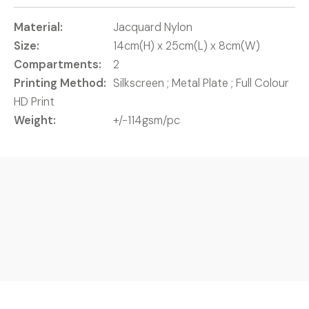
Material:
Jacquard Nylon
Size:
14cm(H) x 25cm(L) x 8cm(W)
Compartments:
2
Printing Method:
Silkscreen ; Metal Plate ; Full Colour
HD Print
Weight:
+/-114gsm/pc