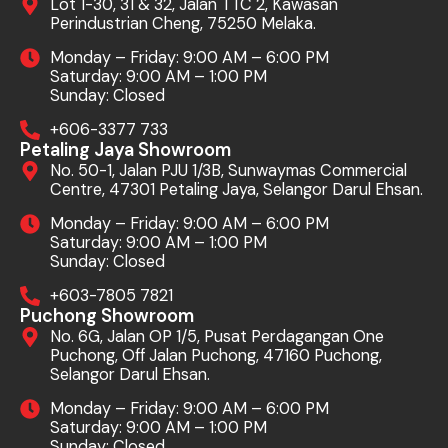
Lot 1-30, 31 & 32, Jalan TTC 2, Kawasan
Perindustrian Cheng, 75250 Melaka.
Monday – Friday: 9:00 AM – 6:00 PM
Saturday: 9:00 AM – 1:00 PM
Sunday: Closed
+606-3377 733
Petaling Jaya Showroom
No. 50-1, Jalan PJU 1/3B, Sunwaymas Commercial
Centre, 47301 Petaling Jaya, Selangor Darul Ehsan.
Monday – Friday: 9:00 AM – 6:00 PM
Saturday: 9:00 AM – 1:00 PM
Sunday: Closed
+603-7805 7821
Puchong Showroom
No. 6G, Jalan OP 1/5, Pusat Perdagangan One
Puchong, Off Jalan Puchong, 47160 Puchong,
Selangor Darul Ehsan.
Monday – Friday: 9:00 AM – 6:00 PM
Saturday: 9:00 AM – 1:00 PM
Sunday: Closed