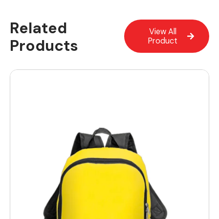
Related
View All
Products
Product