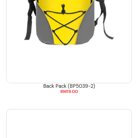
Back Pack (BP5039-2)
RM
19.00