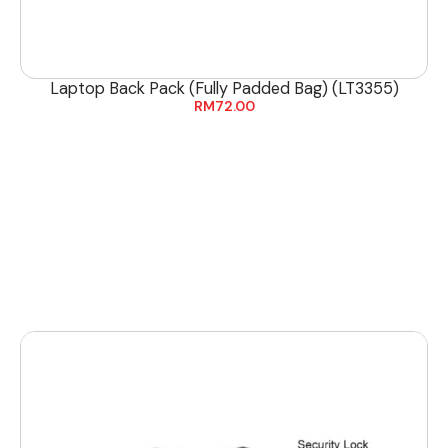
Laptop Back Pack (Fully Padded Bag) (LT3355)
RM
72.00