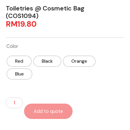
Toiletries @ Cosmetic Bag
(COS1094)
RM
19.80
Color
Red
Black
Orange
Blue
Add to quote