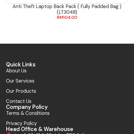
Anti Theft Laptop Back Pack ( Fully Padded Bag )
(LT3048)
RM
104.00
Quick Links
About Us
Our Services
Our Products
Contact Us
Company Policy
Terms & Conditions
Privacy Policy
Head Office & Warehouse