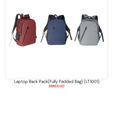
Laptop Back Pack(Fully Padded Bag) (LT1001)
RM
68.00