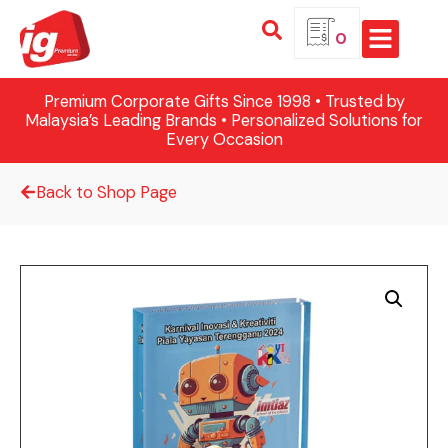
0
Premium Corporate Gifts Since 1998 • Trusted by
Malaysia’s Leading Brands • Personalized Solutions for
Every Occasion
Back to Shop Page