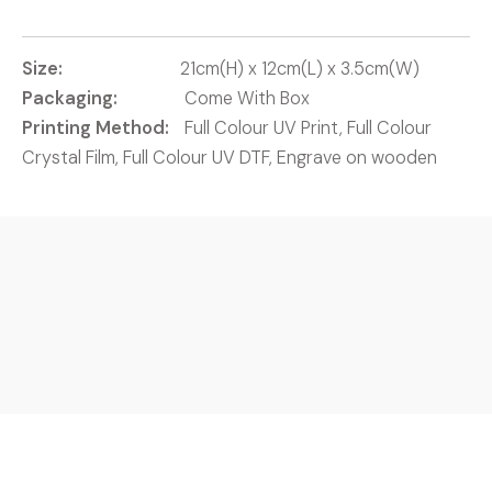
Size:
21cm(H) x 12cm(L) x 3.5cm(W)
Packaging:
Come With Box
Printing Method:
Full Colour UV Print, Full Colour
Crystal Film, Full Colour UV DTF, Engrave on wooden