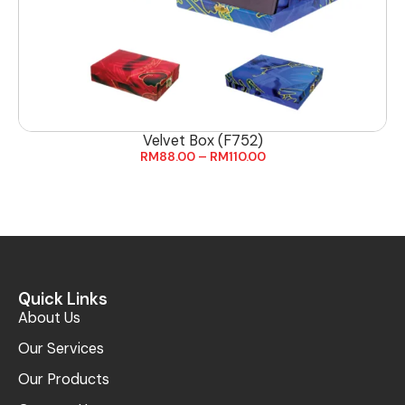
Velvet Box (F752)
RM
88.00
–
RM
110.00
Quick Links
About Us
Our Services
Our Products