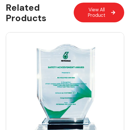
Related
View All
Products
Product