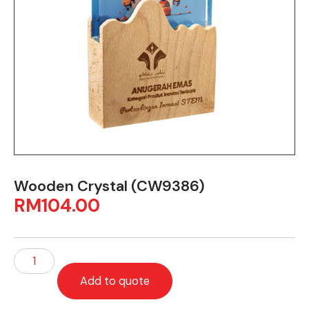
Wooden Crystal (CW9386)
RM
104.00
Add to quote