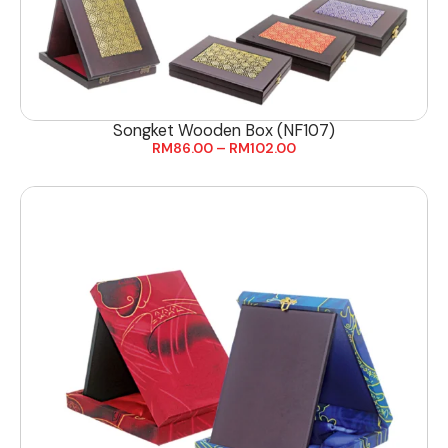
Songket Wooden Box (NF107)
RM
86.00
–
RM
102.00