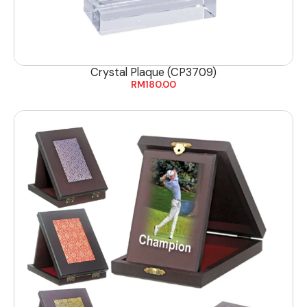
Crystal Plaque (CP3709)
RM
180.00