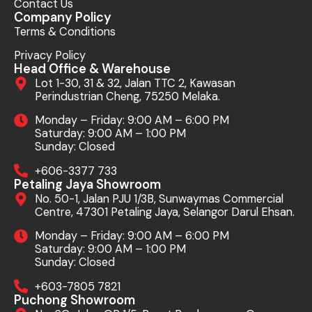
Contact Us
Company Policy
Terms & Conditions
Privacy Policy
Head Office & Warehouse
Lot 1-30, 31 & 32, Jalan TTC 2, Kawasan
Perindustrian Cheng, 75250 Melaka.
Monday – Friday: 9:00 AM – 6:00 PM
Saturday: 9:00 AM – 1:00 PM
Sunday: Closed
+606-3377 733
Petaling Jaya Showroom
No. 50-1, Jalan PJU 1/3B, Sunwaymas Commercial
Centre, 47301 Petaling Jaya, Selangor Darul Ehsan.
Monday – Friday: 9:00 AM – 6:00 PM
Saturday: 9:00 AM – 1:00 PM
Sunday: Closed
+603-7805 7821
Puchong Showroom