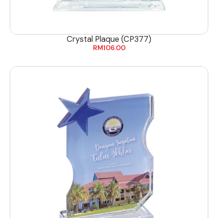
Crystal Plaque (CP377)
RM
106.00