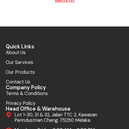
RM
134.00
Quick Links
About Us
Our Services
Our Products
Contact Us
Company Policy
Terms & Conditions
Privacy Policy
Head Office & Warehouse
Lot 1-30, 31 & 32, Jalan TTC 2, Kawasan
Perindustrian Cheng, 75250 Melaka.