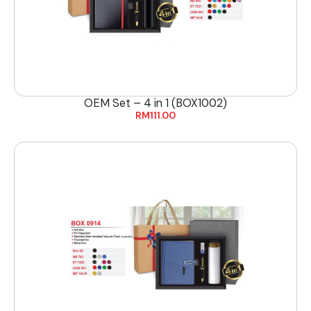
OEM Set – 4 in 1 (BOX1002)
RM
111.00