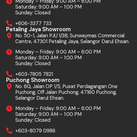
Monday – Friday: 9:00 AM – 6:00 PM
Saturday: 9:00 AM – 1:00 PM
Sunday: Closed
+606-3377 733
Petaling Jaya Showroom
No. 50-1, Jalan PJU 1/3B, Sunwaymas Commercial
Centre, 47301 Petaling Jaya, Selangor Darul Ehsan.
Monday – Friday: 9:00 AM – 6:00 PM
Saturday: 9:00 AM – 1:00 PM
Sunday: Closed
+603-7805 7821
Puchong Showroom
No. 6G, Jalan OP 1/5, Pusat Perdagangan One
Puchong, Off Jalan Puchong, 47160 Puchong,
Selangor Darul Ehsan.
Monday – Friday: 9:00 AM – 6:00 PM
Saturday: 9:00 AM – 1:00 PM
Sunday: Closed
+603-8079 0986