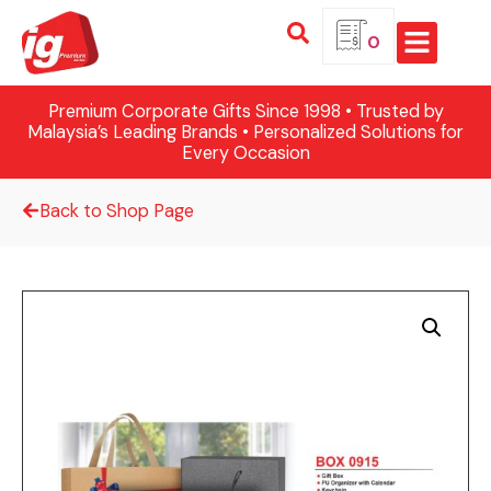
0
Premium Corporate Gifts Since 1998 • Trusted by
Malaysia’s Leading Brands • Personalized Solutions for
Every Occasion
Back to Shop Page