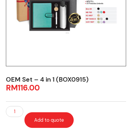
OEM Set – 4 in 1 (BOX0915)
RM
116.00
Add to quote