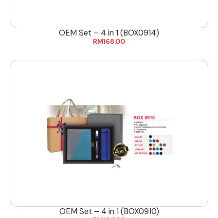
OEM Set – 4 in 1 (BOX0914)
RM
168.00
OEM Set – 4 in 1 (BOX0910)