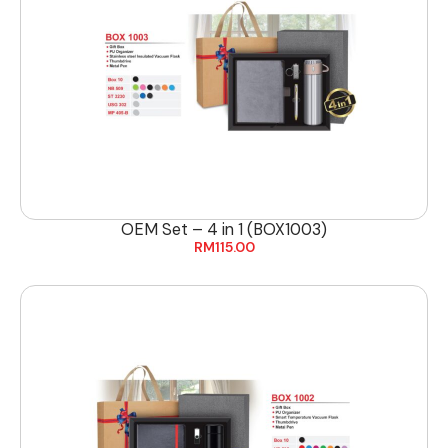
OEM Set – 4 in 1 (BOX1003)
RM
115.00