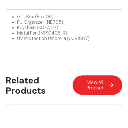
Gift Box (Box 09)
PU Organizer (NB705)
Keychain (KC-W07)
Metal Pen (MP10406-R)
UV Protection Umbrella (UUV1807)
Related
View All
Products
Product